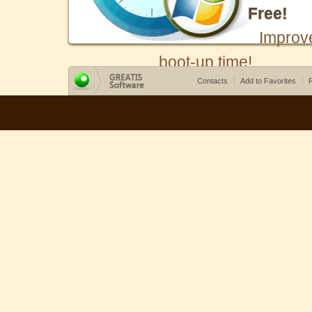
Free!
Improv
boot-up time!
Contacts
Add to Favorites