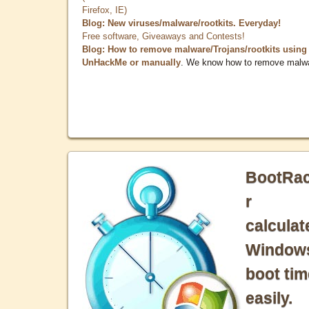
Firefox, IE)
Blog: New viruses/malware/rootkits. Everyday!
Free software, Giveaways and Contests!
Blog: How to remove malware/Trojans/rootkits using
UnHackMe or manually
. We know how to remove malw
BootRa
r
calculat
Window
boot tim
easily.