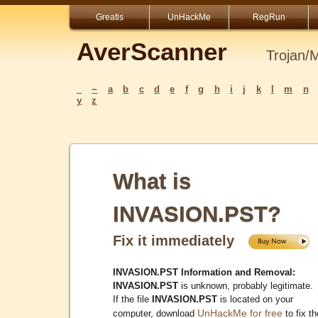
Greatis
UnHackMe
RegRun
AverScanner
Trojan/
_
~
a
b
c
d
e
f
g
h
i
j
k
l
m
n
y
z
What is
INVASION.PST?
Fix it immediately
INVASION.PST Information and Removal:
INVASION.PST
is unknown, probably legitimate.
If the file
INVASION.PST
is located on your
UnHackMe for free
computer, download
to fix th