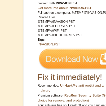
problem with
INVASION.PST
.
Get more info about
INVASION.PST
...
Full path on a computer: %TEMP%\INVASION.P
Related Files:
%TEMP%\INVASION.PST
%TEMP%\COURSES.PST
%TEMP%\WIFI.PST
%TEMP%\DICTIONARIES.PST
Tags:
INVASION.PST
Fix it immediately!
UnHackMe
anti-rootkit and ant
Recommended:
malware
RegRun Security Suite
(G
Premium software:
choice for removal and protection)
Your antivirus has shut itself off and you can't get 