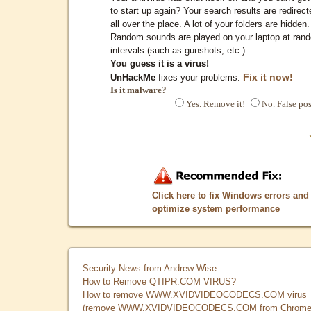
to start up again? Your search results are redirect
all over the place. A lot of your folders are hidden.
Random sounds are played on your laptop at ran
intervals (such as gunshots, etc.)
You guess it is a virus!
Fix it now!
UnHackMe
fixes your problems.
Is it malware?
Yes. Remove it!
No. False pos
Click here to fix Windows errors and
optimize system performance
Security News from Andrew Wise
How to Remove QTIPR.COM VIRUS?
How to remove WWW.XVIDVIDEOCODECS.COM virus
(remove WWW.XVIDVIDEOCODECS.COM from Chrome