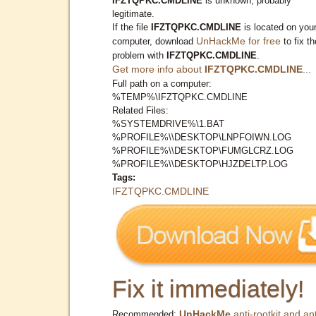
IFZTQPKC.CMDLINE
is unknown, probably
legitimate.
If the file
IFZTQPKC.CMDLINE
is located on you
UnHackMe for free
computer, download
to fix th
problem with
IFZTQPKC.CMDLINE
.
Get more info about
IFZTQPKC.CMDLINE
...
Full path on a computer:
%TEMP%\IFZTQPKC.CMDLINE
Related Files:
%SYSTEMDRIVE%\1.BAT
%PROFILE%\\DESKTOP\LNPFOIWN.LOG
%PROFILE%\\DESKTOP\FUMGLCRZ.LOG
%PROFILE%\\DESKTOP\HJZDELTP.LOG
Tags:
IFZTQPKC.CMDLINE
Fix it immediately!
UnHackMe
anti-rootkit and ant
Recommended: