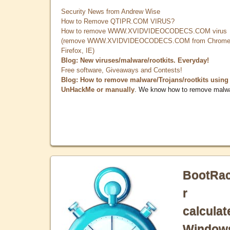
Security News from Andrew Wise
How to Remove QTIPR.COM VIRUS?
How to remove WWW.XVIDVIDEOCODECS.COM virus
(remove WWW.XVIDVIDEOCODECS.COM from Chrome
Firefox, IE)
Blog: New viruses/malware/rootkits. Everyday!
Free software, Giveaways and Contests!
Blog: How to remove malware/Trojans/rootkits using
UnHackMe or manually
. We know how to remove malw
BootRa
r
calculat
Window