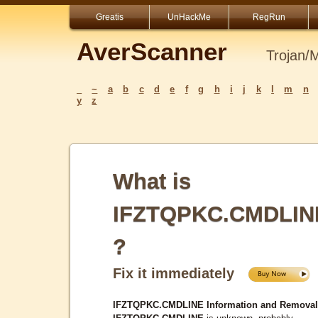
Greatis
UnHackMe
RegRun
AverScanner
Trojan/
_
~
a
b
c
d
e
f
g
h
i
j
k
l
m
n
y
z
What is
IFZTQPKC.CMDLIN
?
Fix it immediately
IFZTQPKC.CMDLINE Information and Removal