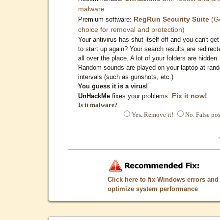
malware
RegRun Security Suite
(G
Premium software:
choice for removal and protection)
Your antivirus has shut itself off and you can't get 
to start up again? Your search results are redirect
all over the place. A lot of your folders are hidden.
Random sounds are played on your laptop at ran
intervals (such as gunshots, etc.)
You guess it is a virus!
Fix it now!
UnHackMe
fixes your problems.
Is it malware?
Yes. Remove it!
No. False pos
Click here to fix Windows errors and
optimize system performance