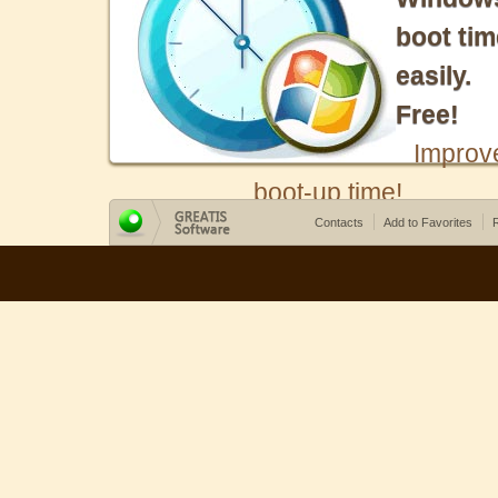
boot tim
easily.
Free!
Improv
boot-up time!
Contacts
Add to Favorites