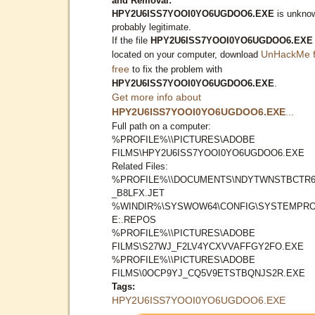
and Removal:
HPY2U6ISS7YOOI0YO6UGDOO6.EXE
is unkno
probably legitimate.
If the file
HPY2U6ISS7YOOI0YO6UGDOO6.EXE
UnHackMe f
located on your computer, download
free
to fix the problem with
HPY2U6ISS7YOOI0YO6UGDOO6.EXE
.
Get more info about
HPY2U6ISS7YOOI0YO6UGDOO6.EXE
...
Full path on a computer:
%PROFILE%\\PICTURES\ADOBE
FILMS\HPY2U6ISS7YOOI0YO6UGDOO6.EXE
Related Files:
%PROFILE%\\DOCUMENTS\NDYTWNSTBCTR6
_B8LFX.JET
%WINDIR%\SYSWOW64\CONFIG\SYSTEMPRO
E:.REPOS
%PROFILE%\\PICTURES\ADOBE
FILMS\S27WJ_F2LV4YCXVVAFFGY2FO.EXE
%PROFILE%\\PICTURES\ADOBE
FILMS\0OCP9YJ_CQ5V9ETSTBQNJS2R.EXE
Tags:
HPY2U6ISS7YOOI0YO6UGDOO6.EXE