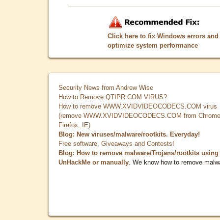
Click here to fix Windows errors and
optimize system performance
Security News from Andrew Wise
How to Remove QTIPR.COM VIRUS?
How to remove WWW.XVIDVIDEOCODECS.COM virus
(remove WWW.XVIDVIDEOCODECS.COM from Chrome
Firefox, IE)
Blog: New viruses/malware/rootkits. Everyday!
Free software, Giveaways and Contests!
Blog: How to remove malware/Trojans/rootkits using
UnHackMe or manually
. We know how to remove malw