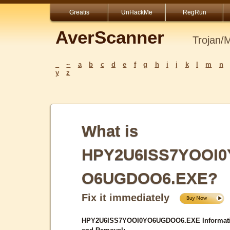
Greatis
UnHackMe
RegRun
AverScanner
Trojan/
_
~
a
b
c
d
e
f
g
h
i
j
k
l
m
n
y
z
What is
HPY2U6ISS7YOOI0
O6UGDOO6.EXE?
Fix it immediately
HPY2U6ISS7YOOI0YO6UGDOO6.EXE Informat