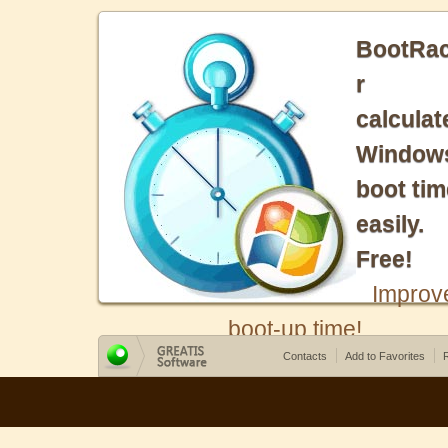
BootRa
r
calculat
Window
boot tim
easily.
Free!
Improv
boot-up time!
Contacts
Add to Favorites