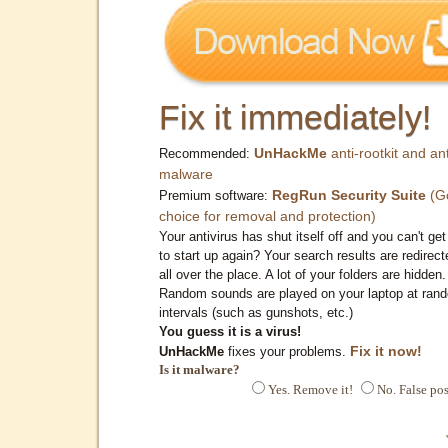
Fix it immediately!
UnHackMe
anti-rootkit and ant
Recommended:
malware
RegRun Security Suite
(G
Premium software:
choice for removal and protection)
Your antivirus has shut itself off and you can't get 
to start up again? Your search results are redirect
all over the place. A lot of your folders are hidden.
Random sounds are played on your laptop at ran
intervals (such as gunshots, etc.)
You guess it is a virus!
Fix it now!
UnHackMe
fixes your problems.
Is it malware?
Yes. Remove it!
No. False pos