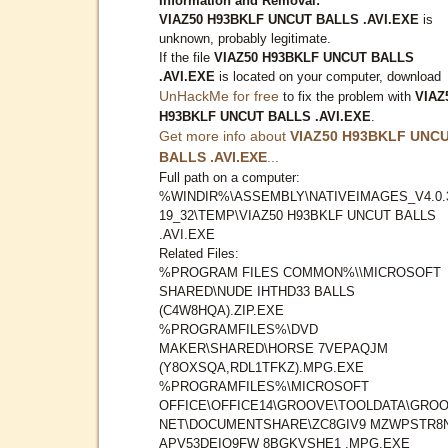
Information and Removal:
VIAZ50 H93BKLF UNCUT BALLS .AVI.EXE
is
unknown, probably legitimate.
If the file
VIAZ50 H93BKLF UNCUT BALLS
.AVI.EXE
is located on your computer, download
UnHackMe for free
to fix the problem with
VIAZ
H93BKLF UNCUT BALLS .AVI.EXE
.
Get more info about
VIAZ50 H93BKLF UNC
BALLS .AVI.EXE
...
Full path on a computer:
%WINDIR%\ASSEMBLY\NATIVEIMAGES_V4.0.
19_32\TEMP\VIAZ50 H93BKLF UNCUT BALLS
.AVI.EXE
Related Files:
%PROGRAM FILES COMMON%\\MICROSOFT
SHARED\NUDE IHTHD33 BALLS
(C4W8HQA).ZIP.EXE
%PROGRAMFILES%\DVD
MAKER\SHARED\HORSE 7VEPAQJM
(Y8OXSQA,RDL1TFKZ).MPG.EXE
%PROGRAMFILES%\MICROSOFT
OFFICE\OFFICE14\GROOVE\TOOLDATA\GROO
NET\DOCUMENTSHARE\ZC8GIV9 MZWPSTR8
APV53DEIQ9FW 8BGKVSHE1 .MPG.EXE