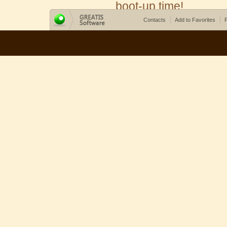
boot-up time!
Contacts
Add to Favorites