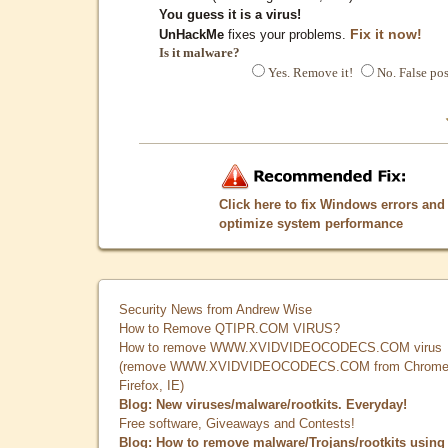
You guess it is a virus!
Fix it now!
UnHackMe
fixes your problems.
Is it malware?
Yes. Remove it!
No. False pos
Click here to fix Windows errors and
optimize system performance
Security News from Andrew Wise
How to Remove QTIPR.COM VIRUS?
How to remove WWW.XVIDVIDEOCODECS.COM virus
(remove WWW.XVIDVIDEOCODECS.COM from Chrome
Firefox, IE)
Blog: New viruses/malware/rootkits. Everyday!
Free software, Giveaways and Contests!
Blog: How to remove malware/Trojans/rootkits using