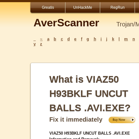
Greatis
UnHackMe
RegRun
AverScanner
Trojan/
_
~
a
b
c
d
e
f
g
h
i
j
k
l
m
n
y
z
What is VIAZ50
H93BKLF UNCUT
BALLS .AVI.EXE?
Fix it immediately
VIAZ50 H93BKLF UNCUT BALLS .AVI.EXE