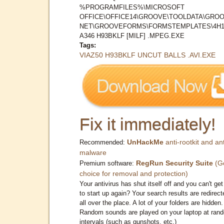
%PROGRAMFILES%\MICROSOFT
OFFICE\OFFICE14\GROOVE\TOOLDATA\GROO
NET\GROOVEFORMS\FORMSTEMPLATES\4H1
A346 H93BKLF [MILF] .MPEG.EXE
Tags:
VIAZ50 H93BKLF UNCUT BALLS .AVI.EXE
Fix it immediately!
UnHackMe
anti-rootkit and ant
Recommended:
malware
RegRun Security Suite
(G
Premium software:
choice for removal and protection)
Your antivirus has shut itself off and you can't get 
to start up again? Your search results are redirect
all over the place. A lot of your folders are hidden.
Random sounds are played on your laptop at ran
intervals (such as gunshots, etc.)