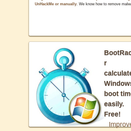
UnHackMe or manually
. We know how to remove malw
BootRa
r
calculat
Window
boot tim
easily.
Free!
Improv