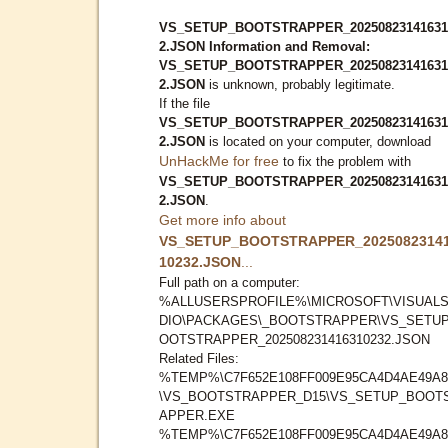
VS_SETUP_BOOTSTRAPPER_20250823141631
2.JSON Information and Removal:
VS_SETUP_BOOTSTRAPPER_20250823141631
2.JSON
is unknown, probably legitimate.
If the file
VS_SETUP_BOOTSTRAPPER_20250823141631
2.JSON
is located on your computer, download
UnHackMe for free
to fix the problem with
VS_SETUP_BOOTSTRAPPER_20250823141631
2.JSON
.
Get more info about
VS_SETUP_BOOTSTRAPPER_2025082314
10232.JSON
...
Full path on a computer:
%ALLUSERSPROFILE%\MICROSOFT\VISUAL
DIO\PACKAGES\_BOOTSTRAPPER\VS_SETU
OOTSTRAPPER_202508231416310232.JSON
Related Files:
%TEMP%\C7F652E108FF009E95CA4D4AE49A8
\VS_BOOTSTRAPPER_D15\VS_SETUP_BOOT
APPER.EXE
%TEMP%\C7F652E108FF009E95CA4D4AE49A8