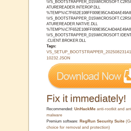
\VS_BOOTSTRAPPER_D15\MICROSOFT.C2RS
ATUREREADER.INTEROP.DLL
%TEMP%\C7F652E108FF009E95CA4D4AE49A8
\VS_BOOTSTRAPPER_D15\MICROSOFT.C2RS
ATUREREADER.NATIVE.DLL
%TEMP%\C7F652E108FF009E95CA4D4AE49A8
\VS_BOOTSTRAPPER_D15\MICROSOFT.IDENT
.CLIENT.BROKER.DLL
Tags:
VS_SETUP_BOOTSTRAPPER_20250823141
10232.JSON
Fix it immediately!
UnHackMe
anti-rootkit and ant
Recommended:
malware
RegRun Security Suite
(G
Premium software:
choice for removal and protection)