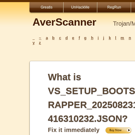
Greatis
UnHackMe
RegRun
AverScanner
Trojan/
_
~
a
b
c
d
e
f
g
h
i
j
k
l
m
n
y
z
What is
VS_SETUP_BOOTS
RAPPER_20250823
416310232.JSON?
Fix it immediately