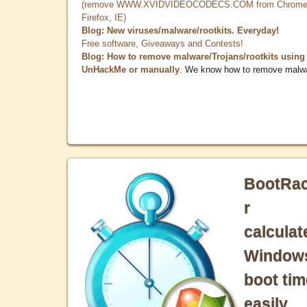
(remove WWW.XVIDVIDEOCODECS.COM from Chrome
Firefox, IE)
Blog: New viruses/malware/rootkits. Everyday!
Free software, Giveaways and Contests!
Blog: How to remove malware/Trojans/rootkits using
UnHackMe or manually
. We know how to remove malw
BootRa
r
calculat
Window
boot tim
easily.