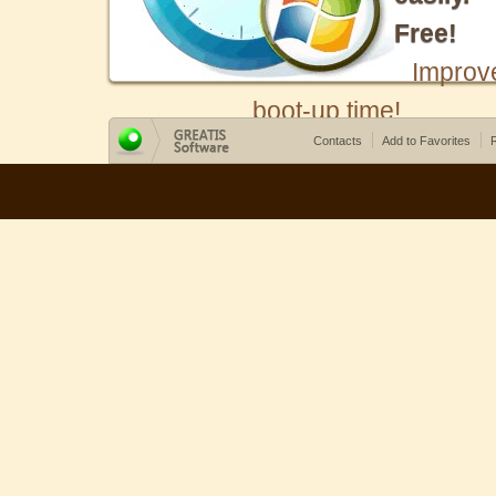
Free!
Improv
boot-up time!
Contacts
Add to Favorites