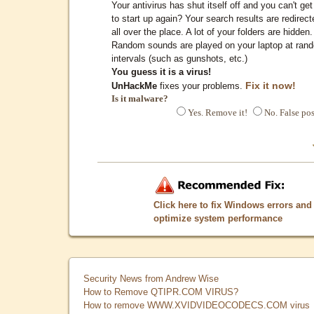
Your antivirus has shut itself off and you can't get 
to start up again? Your search results are redirect
all over the place. A lot of your folders are hidden.
Random sounds are played on your laptop at ran
intervals (such as gunshots, etc.)
You guess it is a virus!
Fix it now!
UnHackMe
fixes your problems.
Is it malware?
Yes. Remove it!
No. False pos
Click here to fix Windows errors and
optimize system performance
Security News from Andrew Wise
How to Remove QTIPR.COM VIRUS?
How to remove WWW.XVIDVIDEOCODECS.COM virus