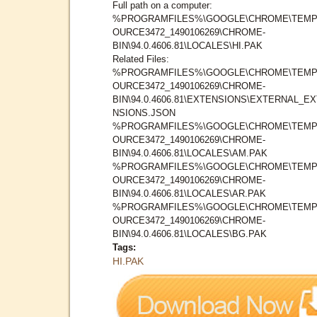
Full path on a computer:
%PROGRAMFILES%\GOOGLE\CHROME\TEMP
OURCE3472_1490106269\CHROME-
BIN\94.0.4606.81\LOCALES\HI.PAK
Related Files:
%PROGRAMFILES%\GOOGLE\CHROME\TEMP
OURCE3472_1490106269\CHROME-
BIN\94.0.4606.81\EXTENSIONS\EXTERNAL_E
NSIONS.JSON
%PROGRAMFILES%\GOOGLE\CHROME\TEMP
OURCE3472_1490106269\CHROME-
BIN\94.0.4606.81\LOCALES\AM.PAK
%PROGRAMFILES%\GOOGLE\CHROME\TEMP
OURCE3472_1490106269\CHROME-
BIN\94.0.4606.81\LOCALES\AR.PAK
%PROGRAMFILES%\GOOGLE\CHROME\TEMP
OURCE3472_1490106269\CHROME-
BIN\94.0.4606.81\LOCALES\BG.PAK
Tags:
HI.PAK