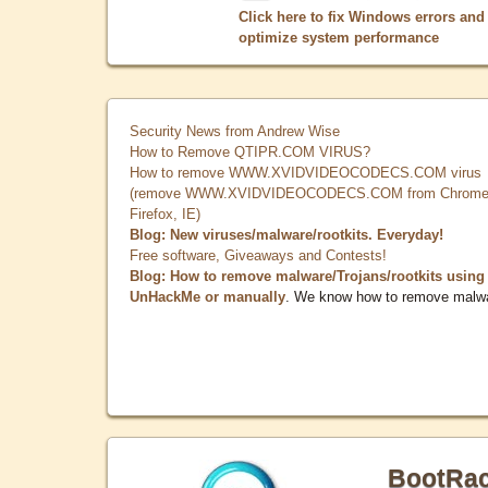
Click here to fix Windows errors and
optimize system performance
Security News from Andrew Wise
How to Remove QTIPR.COM VIRUS?
How to remove WWW.XVIDVIDEOCODECS.COM virus
(remove WWW.XVIDVIDEOCODECS.COM from Chrome
Firefox, IE)
Blog: New viruses/malware/rootkits. Everyday!
Free software, Giveaways and Contests!
Blog: How to remove malware/Trojans/rootkits using
UnHackMe or manually
. We know how to remove malw
BootRa