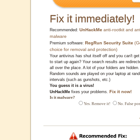
Fix it immediately!
UnHackMe
anti-rootkit and ant
Recommended:
malware
RegRun Security Suite
(G
Premium software:
choice for removal and protection)
Your antivirus has shut itself off and you can't get 
to start up again? Your search results are redirect
all over the place. A lot of your folders are hidden.
Random sounds are played on your laptop at ran
intervals (such as gunshots, etc.)
You guess it is a virus!
Fix it now!
UnHackMe
fixes your problems.
Is it malware?
Yes. Remove it!
No. False pos