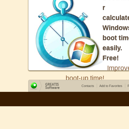
r
calculat
Window
boot tim
easily.
Free!
Improv
boot-up time!
Contacts
Add to Favorites