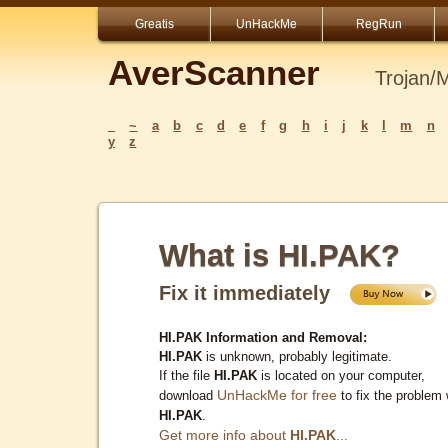
Greatis
UnHackMe
RegRun
AverScanner
Trojan/
_
~
a
b
c
d
e
f
g
h
i
j
k
l
m
n
y
z
What is HI.PAK?
Fix it immediately
HI.PAK Information and Removal:
HI.PAK
is unknown, probably legitimate.
If the file
HI.PAK
is located on your computer,
UnHackMe for free
download
to fix the problem 
HI.PAK
.
Get more info about
HI.PAK
...