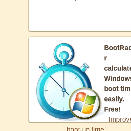
BootRa
r
calculat
Window
boot tim
easily.
Free!
Improv
boot-up time!