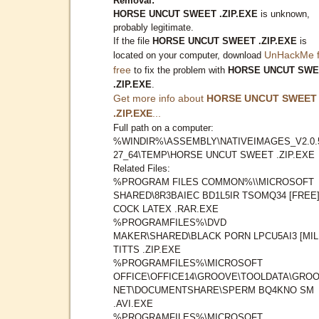
Removal:
HORSE UNCUT SWEET .ZIP.EXE
is unknown,
probably legitimate.
If the file
HORSE UNCUT SWEET .ZIP.EXE
is
UnHackMe f
located on your computer, download
free
to fix the problem with
HORSE UNCUT SWE
.ZIP.EXE
.
Get more info about
HORSE UNCUT SWEET
.ZIP.EXE
...
Full path on a computer:
%WINDIR%\ASSEMBLY\NATIVEIMAGES_V2.0.
27_64\TEMP\HORSE UNCUT SWEET .ZIP.EXE
Related Files:
%PROGRAM FILES COMMON%\\MICROSOFT
SHARED\8R3BAIEC BD1L5IR TSOMQ34 [FREE
COCK LATEX .RAR.EXE
%PROGRAMFILES%\DVD
MAKER\SHARED\BLACK PORN LPCU5AI3 [MIL
TITTS .ZIP.EXE
%PROGRAMFILES%\MICROSOFT
OFFICE\OFFICE14\GROOVE\TOOLDATA\GROO
NET\DOCUMENTSHARE\SPERM BQ4KNO SM
.AVI.EXE
%PROGRAMFILES%\MICROSOFT