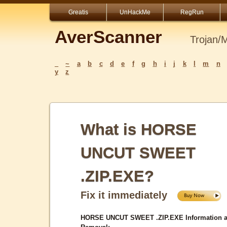
Greatis
UnHackMe
RegRun
AverScanner
Trojan/
_
~
a
b
c
d
e
f
g
h
i
j
k
l
m
n
y
z
What is HORSE
UNCUT SWEET
.ZIP.EXE?
Fix it immediately
HORSE UNCUT SWEET .ZIP.EXE Information 