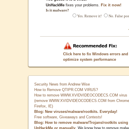
Fix it now!
UnHackMe
fixes your problems.
Is it malware?
Yes. Remove it!
No. False pos
Click here to fix Windows errors and
optimize system performance
Security News from Andrew Wise
How to Remove QTIPR.COM VIRUS?
How to remove WWW.XVIDVIDEOCODECS.COM virus
(remove WWW.XVIDVIDEOCODECS.COM from Chrome
Firefox, IE)
Blog: New viruses/malware/rootkits. Everyday!
Free software, Giveaways and Contests!
Blog: How to remove malware/Trojans/rootkits using
UnHackMe or manually
. We know how to remove malw