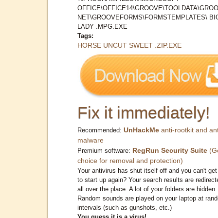
OFFICE\OFFICE14\GROOVE\TOOLDATA\GROO
NET\GROOVEFORMS\FORMSTEMPLATES\ BI
LADY .MPG.EXE
Tags:
HORSE UNCUT SWEET .ZIP.EXE
Fix it immediately!
UnHackMe
anti-rootkit and ant
Recommended:
malware
RegRun Security Suite
(G
Premium software:
choice for removal and protection)
Your antivirus has shut itself off and you can't get 
to start up again? Your search results are redirect
all over the place. A lot of your folders are hidden.
Random sounds are played on your laptop at ran
intervals (such as gunshots, etc.)
You guess it is a virus!