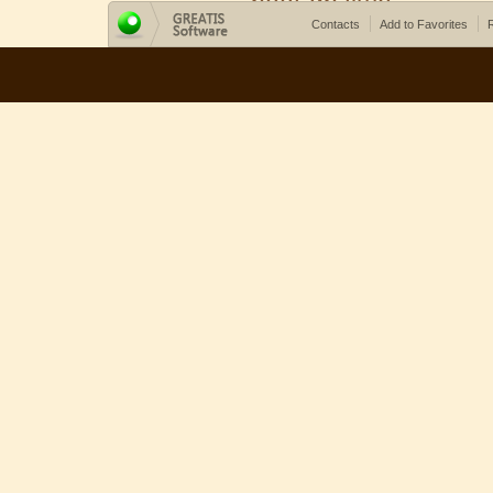
Contacts
Add to Favorites