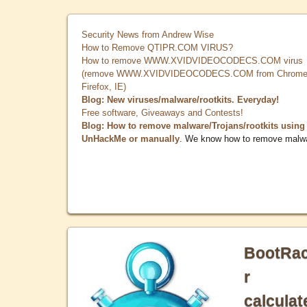
Security News from Andrew Wise
How to Remove QTIPR.COM VIRUS?
How to remove WWW.XVIDVIDEOCODECS.COM virus
(remove WWW.XVIDVIDEOCODECS.COM from Chrome
Firefox, IE)
Blog: New viruses/malware/rootkits. Everyday!
Free software, Giveaways and Contests!
Blog: How to remove malware/Trojans/rootkits using
UnHackMe or manually
. We know how to remove malw
BootRa
r
calculat