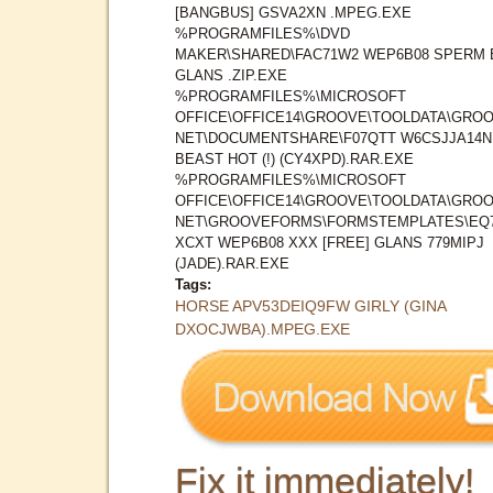
[BANGBUS] GSVA2XN .MPEG.EXE
%PROGRAMFILES%\DVD
MAKER\SHARED\FAC71W2 WEP6B08 SPERM 
GLANS .ZIP.EXE
%PROGRAMFILES%\MICROSOFT
OFFICE\OFFICE14\GROOVE\TOOLDATA\GROO
NET\DOCUMENTSHARE\F07QTT W6CSJJA14N
BEAST HOT (!) (CY4XPD).RAR.EXE
%PROGRAMFILES%\MICROSOFT
OFFICE\OFFICE14\GROOVE\TOOLDATA\GROO
NET\GROOVEFORMS\FORMSTEMPLATES\EQ
XCXT WEP6B08 XXX [FREE] GLANS 779MIPJ
(JADE).RAR.EXE
Tags:
HORSE APV53DEIQ9FW GIRLY (GINA
DXOCJWBA).MPEG.EXE
Fix it immediately!