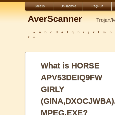
Greatis
UnHackMe
RegRun
AverScanner
Trojan/
_
~
a
b
c
d
e
f
g
h
i
j
k
l
m
n
y
z
What is HORSE
APV53DEIQ9FW
GIRLY
(GINA,DXOCJWBA)
MPEG.EXE?