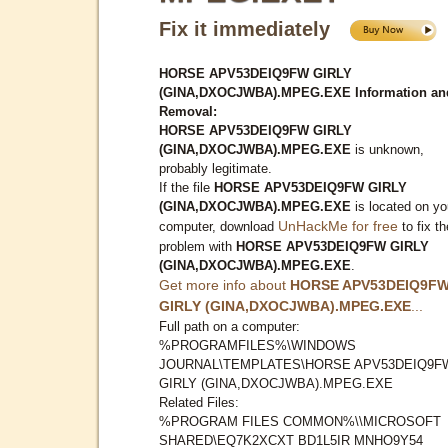
Fix it immediately
HORSE APV53DEIQ9FW GIRLY
(GINA,DXOCJWBA).MPEG.EXE Information an
Removal:
HORSE APV53DEIQ9FW GIRLY
(GINA,DXOCJWBA).MPEG.EXE
is unknown,
probably legitimate.
If the file
HORSE APV53DEIQ9FW GIRLY
(GINA,DXOCJWBA).MPEG.EXE
is located on yo
UnHackMe for free
computer, download
to fix th
problem with
HORSE APV53DEIQ9FW GIRLY
(GINA,DXOCJWBA).MPEG.EXE
.
Get more info about
HORSE APV53DEIQ9F
GIRLY (GINA,DXOCJWBA).MPEG.EXE
...
Full path on a computer:
%PROGRAMFILES%\WINDOWS
JOURNAL\TEMPLATES\HORSE APV53DEIQ9F
GIRLY (GINA,DXOCJWBA).MPEG.EXE
Related Files:
%PROGRAM FILES COMMON%\\MICROSOFT
SHARED\EQ7K2XCXT BD1L5IR MNHO9Y54