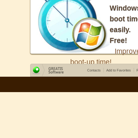
Window
boot tim
easily.
Free!
Improv
boot-up time!
Contacts
Add to Favorites