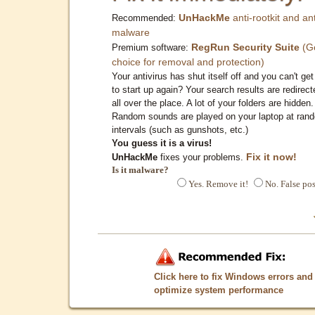
UnHackMe
anti-rootkit and ant
Recommended:
malware
RegRun Security Suite
(G
Premium software:
choice for removal and protection)
Your antivirus has shut itself off and you can't get 
to start up again? Your search results are redirect
all over the place. A lot of your folders are hidden.
Random sounds are played on your laptop at ran
intervals (such as gunshots, etc.)
You guess it is a virus!
Fix it now!
UnHackMe
fixes your problems.
Is it malware?
Yes. Remove it!
No. False pos
Click here to fix Windows errors and
optimize system performance