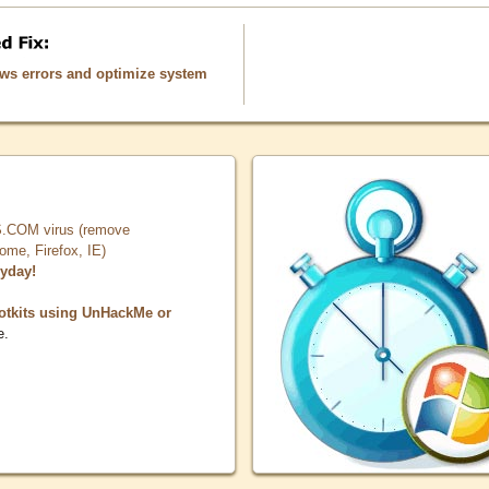
ows errors and optimize system
COM virus (remove
, Firefox, IE)
ryday!
otkits using UnHackMe or
e.