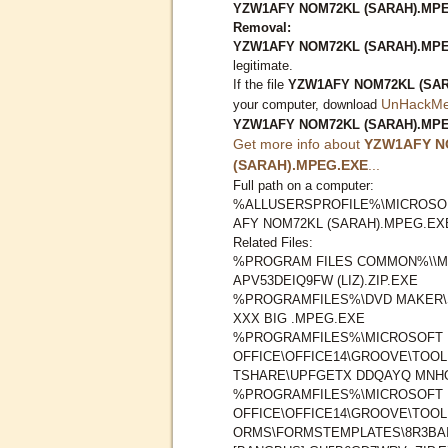
YZW1AFY NOM72KL (SARAH).MPEG
Removal:
YZW1AFY NOM72KL (SARAH).MP
legitimate.
If the file
YZW1AFY NOM72KL (SA
UnHackMe 
your computer, download
YZW1AFY NOM72KL (SARAH).MP
Get more info about
YZW1AFY N
(SARAH).MPEG.EXE
...
Full path on a computer:
%ALLUSERSPROFILE%\MICROSO
AFY NOM72KL (SARAH).MPEG.EX
Related Files:
%PROGRAM FILES COMMON%\\M
APV53DEIQ9FW (LIZ).ZIP.EXE
%PROGRAMFILES%\DVD MAKER\
XXX BIG .MPEG.EXE
%PROGRAMFILES%\MICROSOFT
OFFICE\OFFICE14\GROOVE\TOO
TSHARE\UPFGETX DDQAYQ MNHO9
%PROGRAMFILES%\MICROSOFT
OFFICE\OFFICE14\GROOVE\TOO
ORMS\FORMSTEMPLATES\8R3BA