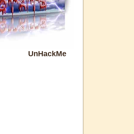
UnHackMe