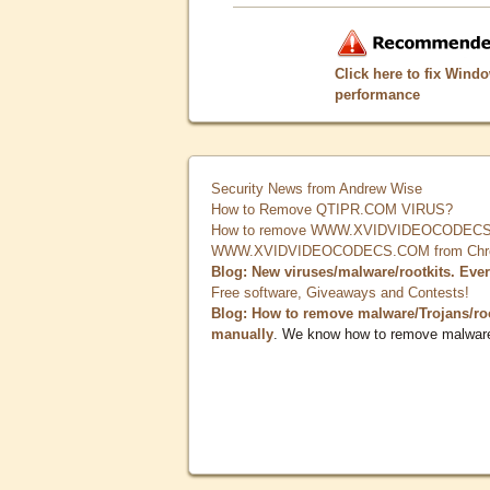
Click here to fix Wind
performance
Security News from Andrew Wise
How to Remove QTIPR.COM VIRUS?
How to remove WWW.XVIDVIDEOCODECS.
WWW.XVIDVIDEOCODECS.COM from Chrome
Blog: New viruses/malware/rootkits. Eve
Free software, Giveaways and Contests!
Blog: How to remove malware/Trojans/ro
manually
. We know how to remove malwar