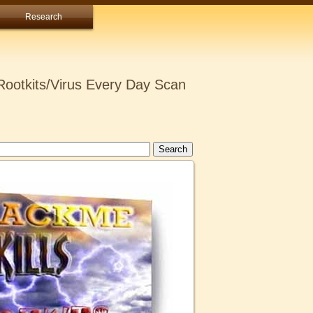
Research
ootkits/Virus Every Day Scan