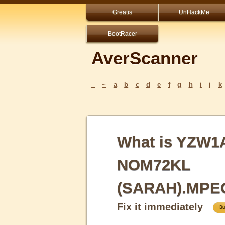
Greatis
UnHackMe
BootRacer
AverScanner
_
~
a
b
c
d
e
f
g
h
i
j
k
What is YZW1
NOM72KL
(SARAH).MPE
Fix it immediately