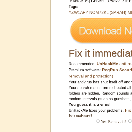
[BANGBUS] GH5B6GD7WRV .ZIP.
Tags:
YZW1AFY NOM72KL (SARAH).M
Fix it immediat
UnHackMe
anti-ro
Recommended:
RegRun Securi
Premium software:
removal and protection)
Your antivirus has shut itself off and 
Your search results are redirected all
folders are hidden. Random sounds ar
random intervals (such as gunshots, 
You guess it is a virus!
Fix
UnHackMe
fixes your problems.
Is it malware?
Yes. Remove it!