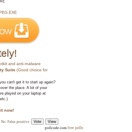
EXE
PEG.EXE
ely!
otkit and anti-malware
ty Suite
(Good choice for
you can't get it to start up again?
 over the place. A lot of your
e played on your laptop at
etc.)
 it now!
No. False positive.
free polls
pollcode.com