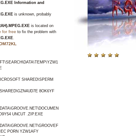
.EXE Information and
EG.EXE
is unknown, probably
RAH).MPEG.EXE
is located on
for free
to fix the problem with
EG.EXE
.
OM72KL
FT\SEARCH\DATA\TEMP\YZW1
E
ICROSOFT SHARED\SPERM
SHARED\GZN4UD7E 8OK6YF
LDATA\GROOVE.NET\DOCUMEN
Y54 UNCUT .ZIP.EXE
LDATA\GROOVE.NET\GROOVEF
IEC PORN YZW1AFY