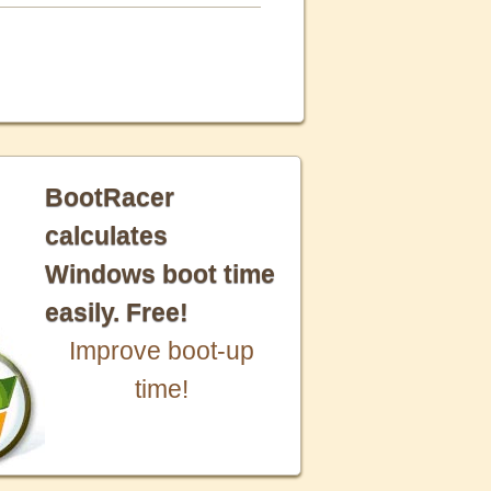
BootRacer
calculates
Windows boot time
easily. Free!
Improve boot-up
time!