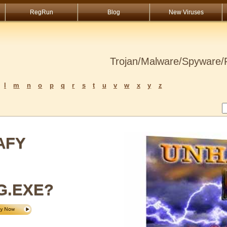
RegRun
Blog
New Viruses
Trojan/Malware/Spyware/R
l
m
n
o
p
q
r
s
t
u
v
w
x
y
z
AFY
G.EXE?