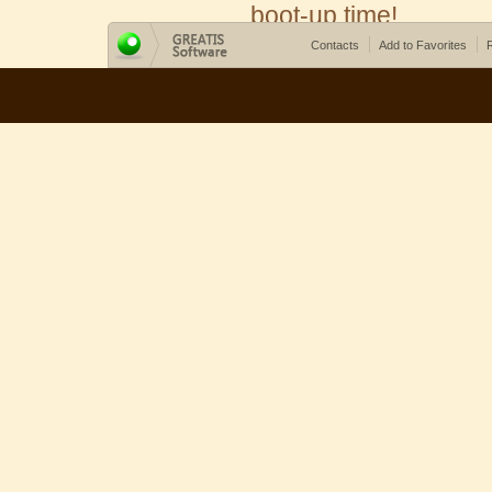
boot-up time!
Contacts
Add to Favorites