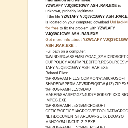
Information and Removal:
YZW1AFY VJQ39C1GWY ASH .RAR.EXE
is
unknown, probably legitimate.
If the file
YZW1AFY VJQ39C1GWY ASH .RAR.E
UnHackM
is located on your computer, download
for free
to fix the problem with
YZW1AFY
VJQ39C1GWY ASH .RAR.EXE
.
Get more info about
YZW1AFY VJQ39C1GW
ASH .RAR.EXE
...
Full path on a computer:
%WINDIR%\ASSEMBLY\GAC_32\MICROSOFT.
OUPPOLICY.ADMTMPLEDITOR.RESOURCES\
1AFY VJQ39C1GWY ASH .RAR.EXE
Related Files:
%PROGRAM FILES COMMON%\\MICROSOFT
SHARED\SPERM APV53DEIQ9FW (LIZ).ZIP.EX
%PROGRAMFILES%\DVD
MAKER\SHARED\GZN4UD7E 8OK6YF XXX BIG
.MPEG.EXE
%PROGRAMFILES%\MICROSOFT
OFFICE\OFFICE14\GROOVE\TOOLDATA\GROO
NET\DOCUMENTSHARE\UPFGETX DDQAYQ
MNHO9Y54 UNCUT .ZIP.EXE
%PROGRAMFILES%\MICROSOFT