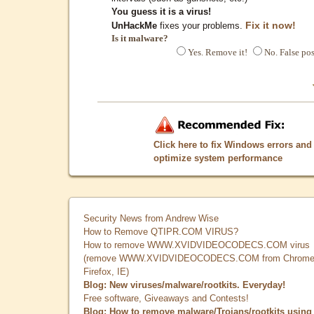
You guess it is a virus!
Fix it now!
UnHackMe
fixes your problems.
Is it malware?
Yes. Remove it!
No. False pos
Click here to fix Windows errors and
optimize system performance
Security News from Andrew Wise
How to Remove QTIPR.COM VIRUS?
How to remove WWW.XVIDVIDEOCODECS.COM virus
(remove WWW.XVIDVIDEOCODECS.COM from Chrome
Firefox, IE)
Blog: New viruses/malware/rootkits. Everyday!
Free software, Giveaways and Contests!
Blog: How to remove malware/Trojans/rootkits using