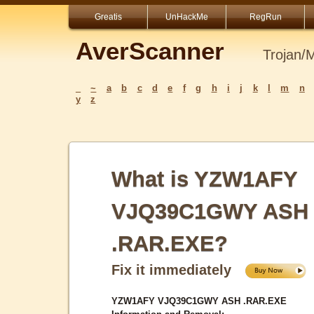
Greatis
UnHackMe
RegRun
AverScanner
Trojan/
_
~
a
b
c
d
e
f
g
h
i
j
k
l
m
n
y
z
What is YZW1AFY
VJQ39C1GWY ASH
.RAR.EXE?
Fix it immediately
YZW1AFY VJQ39C1GWY ASH .RAR.EXE