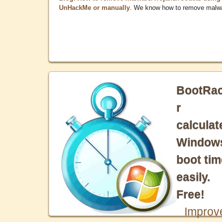
UnHackMe or manually
. We know how to remove malw
BootRa
r
calculat
Window
boot tim
easily.
Free!
Improv