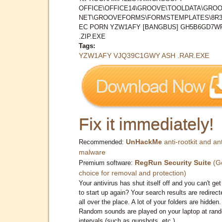
OFFICE\OFFICE14\GROOVE\TOOLDATA\GROO
NET\GROOVEFORMS\FORMSTEMPLATES\8R3
EC PORN YZW1AFY [BANGBUS] GH5B6GD7W
.ZIP.EXE
Tags:
YZW1AFY VJQ39C1GWY ASH .RAR.EXE
Fix it immediately!
UnHackMe
anti-rootkit and ant
Recommended:
malware
RegRun Security Suite
(G
Premium software:
choice for removal and protection)
Your antivirus has shut itself off and you can't get 
to start up again? Your search results are redirect
all over the place. A lot of your folders are hidden.
Random sounds are played on your laptop at ran
intervals (such as gunshots, etc.)