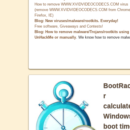
How to remove WWW.XVIDVIDEOCODECS.COM virus
(remove WWW.XVIDVIDEOCODECS.COM from Chrome
Firefox, IE)
Blog: New viruses/malware/rootkits. Everyday!
Free software, Giveaways and Contests!
Blog: How to remove malware/Trojans/rootkits using
UnHackMe or manually
. We know how to remove malw
BootRa
r
calculat
Window
boot tim