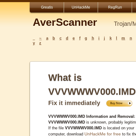
Greatis
UnHackMe
RegRun
AverScanner
Trojan/
_
~
a
b
c
d
e
f
g
h
i
j
k
l
m
n
y
z
What is
VVVWWWV000.IMD
Fix it immediately
VVVWWWV000.IMD Information and Removal:
VVVWWWV000.IMD
is unknown, probably legitim
If the file
VVVWWWV000.IMD
is located on your
UnHackMe for free
computer, download
to fix th