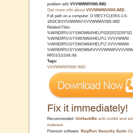
problem with
VVVWWWV000.IMD
.
Get more info about
VVVWWWV000.IMD
...
Full path on a computer: D:\RECYCLER\S-1-5-
18\DC8\VVVWWWV\VVVWWWV000.IMD
Related Files:
%WINDIR%\SYSWOW64\HELP\0202021DSFSD.
%WINDIR%\SYSWOW64\HELP\1.VVVVWWW
%WINDIR%\SYSWOW64\HELP\2.VVVVWWW
%WINDIR%\SYSWOW64\VVVVWWW\VVVVWW
RRSSSSS\M.INI
Tags:
VVVWWWV000.IMD
Fix it immediately!
UnHackMe
anti-rootkit and ant
Recommended:
malware
RegRun Security Suite
(G
Premium software: