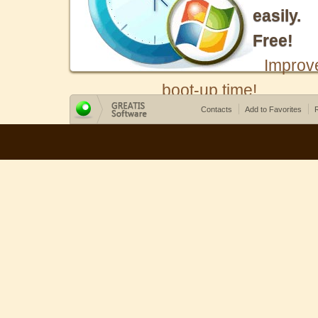
easily.
Free!
Improv
boot-up time!
Contacts
Add to Favorites