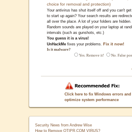
choice for removal and protection)
Your antivirus has shut itself off and you can't get 
to start up again? Your search results are redirect
all over the place. A lot of your folders are hidden.
Random sounds are played on your laptop at ran
intervals (such as gunshots, etc.)
You guess it is a virus!
Fix it now!
UnHackMe
fixes your problems.
Is it malware?
Yes. Remove it!
No. False pos
Click here to fix Windows errors and
optimize system performance
Security News from Andrew Wise
How to Remove QTIPR.COM VIRUS?