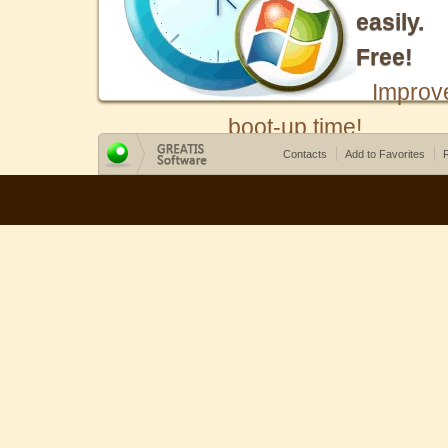
easily.
Free!
Improv
boot-up time!
Contacts
Add to Favorites