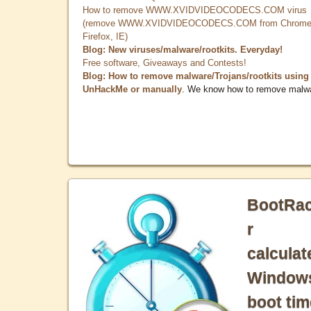
How to remove WWW.XVIDVIDEOCODECS.COM virus
(remove WWW.XVIDVIDEOCODECS.COM from Chrome
Firefox, IE)
Blog: New viruses/malware/rootkits. Everyday!
Free software, Giveaways and Contests!
Blog: How to remove malware/Trojans/rootkits using
UnHackMe or manually
. We know how to remove malw
BootRa
r
calculat
Window
boot tim