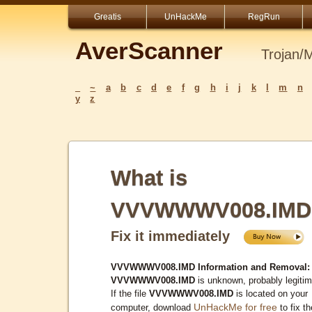
Greatis
UnHackMe
RegRun
AverScanner
Trojan/
_
~
a
b
c
d
e
f
g
h
i
j
k
l
m
n
y
z
What is
VVVWWWV008.IMD
Fix it immediately
VVVWWWV008.IMD Information and Removal:
VVVWWWV008.IMD
is unknown, probably legitim
If the file
VVVWWWV008.IMD
is located on your
UnHackMe for free
computer, download
to fix th