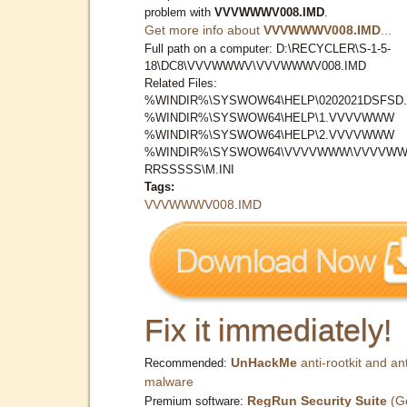
problem with
VVVWWWV008.IMD
.
Get more info about
VVVWWWV008.IMD
...
Full path on a computer: D:\RECYCLER\S-1-5-
18\DC8\VVVWWWV\VVVWWWV008.IMD
Related Files:
%WINDIR%\SYSWOW64\HELP\0202021DSFSD.
%WINDIR%\SYSWOW64\HELP\1.VVVVWWW
%WINDIR%\SYSWOW64\HELP\2.VVVVWWW
%WINDIR%\SYSWOW64\VVVVWWW\VVVVWW
RRSSSSS\M.INI
Tags:
VVVWWWV008.IMD
Fix it immediately!
UnHackMe
anti-rootkit and ant
Recommended:
malware
RegRun Security Suite
(G
Premium software: