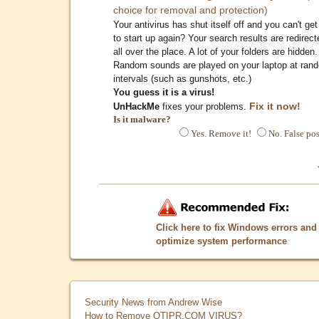
choice for removal and protection)
Your antivirus has shut itself off and you can't get 
to start up again? Your search results are redirect
all over the place. A lot of your folders are hidden.
Random sounds are played on your laptop at ran
intervals (such as gunshots, etc.)
You guess it is a virus!
Fix it now!
UnHackMe
fixes your problems.
Is it malware?
Yes. Remove it!
No. False pos
Click here to fix Windows errors and
optimize system performance
Security News from Andrew Wise
How to Remove QTIPR.COM VIRUS?