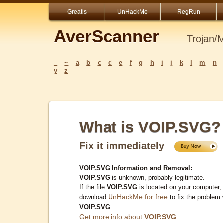
Greatis
UnHackMe
RegRun
AverScanner
Trojan/
_
~
a
b
c
d
e
f
g
h
i
j
k
l
m
n
y
z
What is VOIP.SVG?
Fix it immediately
VOIP.SVG Information and Removal:
VOIP.SVG
is unknown, probably legitimate.
If the file
VOIP.SVG
is located on your computer,
UnHackMe for free
download
to fix the problem 
VOIP.SVG
.
Get more info about
VOIP.SVG
...