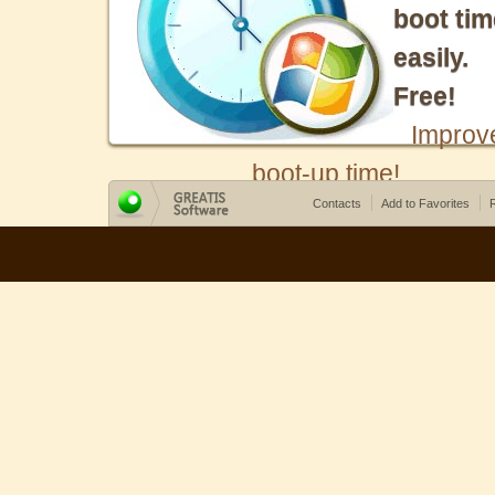
boot tim
easily.
Free!
Improv
boot-up time!
Contacts
Add to Favorites