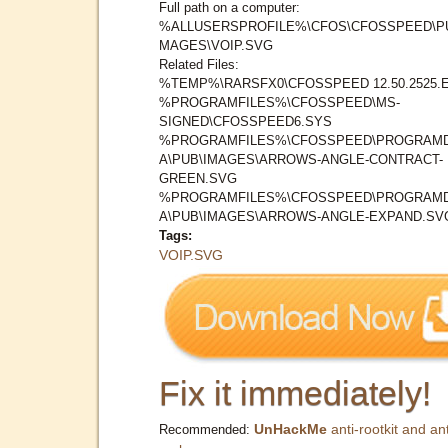
Full path on a computer:
%ALLUSERSPROFILE%\CFOS\CFOSSPEED\PU
MAGES\VOIP.SVG
Related Files:
%TEMP%\RARSFX0\CFOSSPEED 12.50.2525.
%PROGRAMFILES%\CFOSSPEED\MS-
SIGNED\CFOSSPEED6.SYS
%PROGRAMFILES%\CFOSSPEED\PROGRAM
A\PUB\IMAGES\ARROWS-ANGLE-CONTRACT-
GREEN.SVG
%PROGRAMFILES%\CFOSSPEED\PROGRAM
A\PUB\IMAGES\ARROWS-ANGLE-EXPAND.SV
Tags:
VOIP.SVG
Fix it immediately!
UnHackMe
anti-rootkit and ant
Recommended: