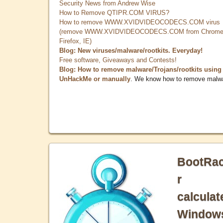
Security News from Andrew Wise
How to Remove QTIPR.COM VIRUS?
How to remove WWW.XVIDVIDEOCODECS.COM virus
(remove WWW.XVIDVIDEOCODECS.COM from Chrome
Firefox, IE)
Blog: New viruses/malware/rootkits. Everyday!
Free software, Giveaways and Contests!
Blog: How to remove malware/Trojans/rootkits using
UnHackMe or manually
. We know how to remove malw
BootRa
r
calculat
Window