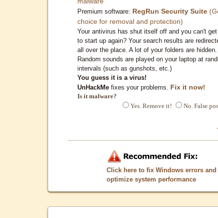
malware
RegRun Security Suite
(G
Premium software:
choice for removal and protection)
Your antivirus has shut itself off and you can't get 
to start up again? Your search results are redirect
all over the place. A lot of your folders are hidden.
Random sounds are played on your laptop at ran
intervals (such as gunshots, etc.)
You guess it is a virus!
Fix it now!
UnHackMe
fixes your problems.
Is it malware?
Yes. Remove it!
No. False pos
Click here to fix Windows errors and
optimize system performance