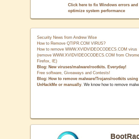
Click here to fix Windows errors and
optimize system performance
Security News from Andrew Wise
How to Remove QTIPR.COM VIRUS?
How to remove WWW.XVIDVIDEOCODECS.COM virus
(remove WWW.XVIDVIDEOCODECS.COM from Chrome
Firefox, IE)
Blog: New viruses/malware/rootkits. Everyday!
Free software, Giveaways and Contests!
Blog: How to remove malware/Trojans/rootkits using
UnHackMe or manually
. We know how to remove malw
BootRa