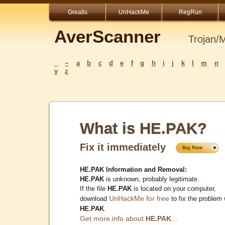
Greatis
UnHackMe
RegRun
AverScanner
Trojan/
_
~
a
b
c
d
e
f
g
h
i
j
k
l
m
n
y
z
What is HE.PAK?
Fix it immediately
HE.PAK Information and Removal:
HE.PAK
is unknown, probably legitimate.
If the file
HE.PAK
is located on your computer,
UnHackMe for free
download
to fix the problem 
HE.PAK
.
Get more info about
HE.PAK
...