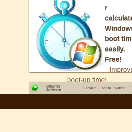
r
calculat
Window
boot tim
easily.
Free!
Improv
boot-up time!
Contacts
Add to Favorites