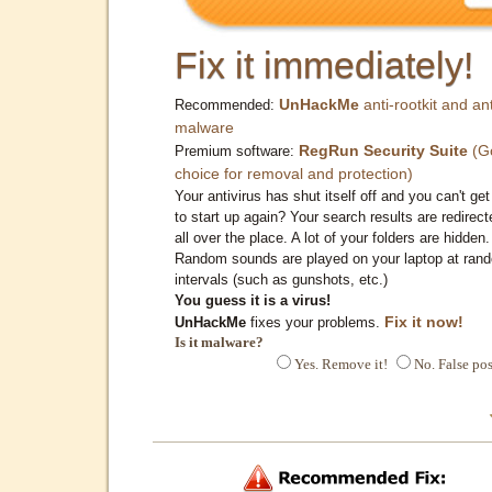
Fix it immediately!
UnHackMe
anti-rootkit and ant
Recommended:
malware
RegRun Security Suite
(G
Premium software:
choice for removal and protection)
Your antivirus has shut itself off and you can't get 
to start up again? Your search results are redirect
all over the place. A lot of your folders are hidden.
Random sounds are played on your laptop at ran
intervals (such as gunshots, etc.)
You guess it is a virus!
Fix it now!
UnHackMe
fixes your problems.
Is it malware?
Yes. Remove it!
No. False pos