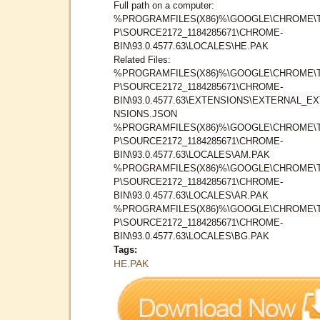
Full path on a computer:
%PROGRAMFILES(X86)%\GOOGLE\CHROME\
P\SOURCE2172_1184285671\CHROME-
BIN\93.0.4577.63\LOCALES\HE.PAK
Related Files:
%PROGRAMFILES(X86)%\GOOGLE\CHROME\
P\SOURCE2172_1184285671\CHROME-
BIN\93.0.4577.63\EXTENSIONS\EXTERNAL_E
NSIONS.JSON
%PROGRAMFILES(X86)%\GOOGLE\CHROME\
P\SOURCE2172_1184285671\CHROME-
BIN\93.0.4577.63\LOCALES\AM.PAK
%PROGRAMFILES(X86)%\GOOGLE\CHROME\
P\SOURCE2172_1184285671\CHROME-
BIN\93.0.4577.63\LOCALES\AR.PAK
%PROGRAMFILES(X86)%\GOOGLE\CHROME\
P\SOURCE2172_1184285671\CHROME-
BIN\93.0.4577.63\LOCALES\BG.PAK
Tags:
HE.PAK