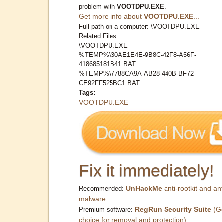
problem with
VOOTDPU.EXE
.
Get more info about
VOOTDPU.EXE
...
Full path on a computer: \VOOTDPU.EXE
Related Files:
\VOOTDPU.EXE
%TEMP%\30AE1E4E-9B8C-42F8-A56F-
418685181B41.BAT
%TEMP%\7788CA9A-AB28-440B-BF72-
CE92FF525BC1.BAT
Tags:
VOOTDPU.EXE
Fix it immediately!
UnHackMe
anti-rootkit and ant
Recommended:
malware
RegRun Security Suite
(G
Premium software:
choice for removal and protection)