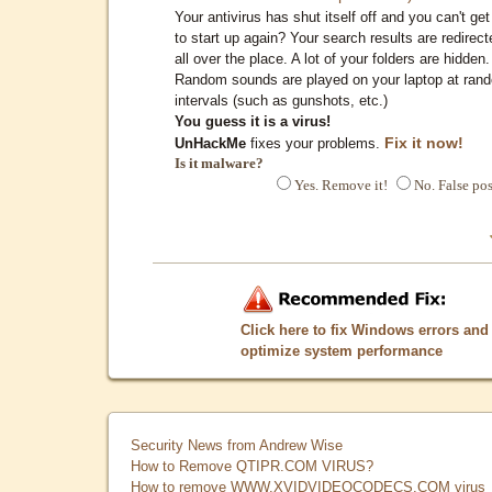
Your antivirus has shut itself off and you can't get 
to start up again? Your search results are redirect
all over the place. A lot of your folders are hidden.
Random sounds are played on your laptop at ran
intervals (such as gunshots, etc.)
You guess it is a virus!
Fix it now!
UnHackMe
fixes your problems.
Is it malware?
Yes. Remove it!
No. False pos
Click here to fix Windows errors and
optimize system performance
Security News from Andrew Wise
How to Remove QTIPR.COM VIRUS?
How to remove WWW.XVIDVIDEOCODECS.COM virus