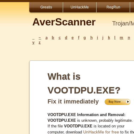
Greatis
UnHackMe
RegRun
AverScanner
Trojan/
_
~
a
b
c
d
e
f
g
h
i
j
k
l
m
n
y
z
What is
VOOTDPU.EXE?
Fix it immediately
VOOTDPU.EXE Information and Removal:
VOOTDPU.EXE
is unknown, probably legitimate.
If the file
VOOTDPU.EXE
is located on your
UnHackMe for free
computer, download
to fix th