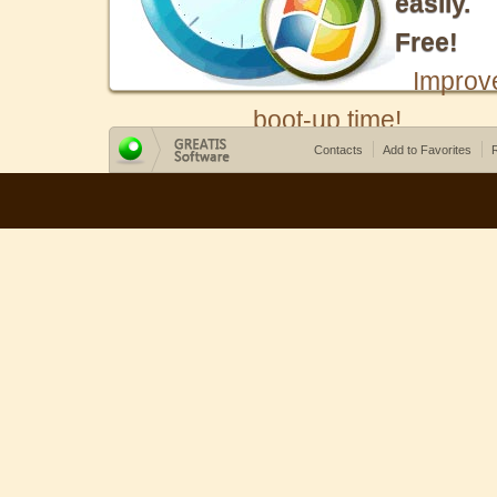
easily.
Free!
Improv
boot-up time!
Contacts
Add to Favorites