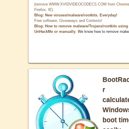
(remove WWW.XVIDVIDEOCODECS.COM from Chrome
Firefox, IE)
Blog: New viruses/malware/rootkits. Everyday!
Free software, Giveaways and Contests!
Blog: How to remove malware/Trojans/rootkits using
UnHackMe or manually
. We know how to remove malw
BootRa
r
calculat
Window
boot tim