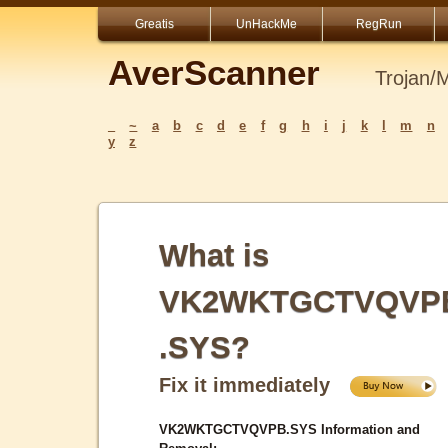
Greatis
UnHackMe
RegRun
AverScanner
Trojan/
_
~
a
b
c
d
e
f
g
h
i
j
k
l
m
n
y
z
What is
VK2WKTGCTVQVP
.SYS?
Fix it immediately
VK2WKTGCTVQVPB.SYS Information and