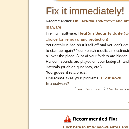
Fix it immediately!
UnHackMe
anti-rootkit and ant
Recommended:
malware
RegRun Security Suite
(G
Premium software:
choice for removal and protection)
Your antivirus has shut itself off and you can't get 
to start up again? Your search results are redirect
all over the place. A lot of your folders are hidden.
Random sounds are played on your laptop at ran
intervals (such as gunshots, etc.)
You guess it is a virus!
Fix it now!
UnHackMe
fixes your problems.
Is it malware?
Yes. Remove it!
No. False pos
Click here to fix Windows errors and