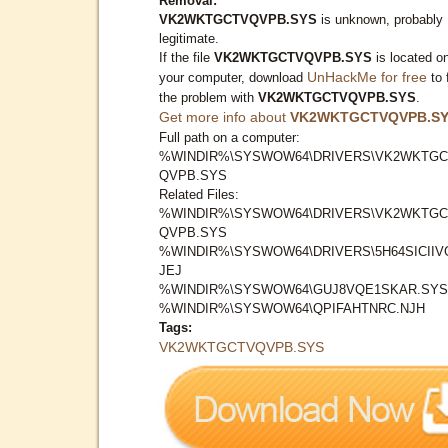
Removal:
VK2WKTGCTVQVPB.SYS
is unknown, probably
legitimate.
If the file
VK2WKTGCTVQVPB.SYS
is located o
UnHackMe for free
your computer, download
to 
the problem with
VK2WKTGCTVQVPB.SYS
.
Get more info about
VK2WKTGCTVQVPB.S
Full path on a computer:
%WINDIR%\SYSWOW64\DRIVERS\VK2WKTGC
QVPB.SYS
Related Files:
%WINDIR%\SYSWOW64\DRIVERS\VK2WKTGC
QVPB.SYS
%WINDIR%\SYSWOW64\DRIVERS\5H64SICIIV
JEJ
%WINDIR%\SYSWOW64\GUJ8VQE1SKAR.SYS
%WINDIR%\SYSWOW64\QPIFAHTNRC.NJH
Tags:
VK2WKTGCTVQVPB.SYS