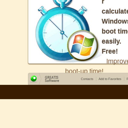
r
calculat
Window
boot tim
easily.
Free!
Improv
boot-up time!
Contacts
Add to Favorites