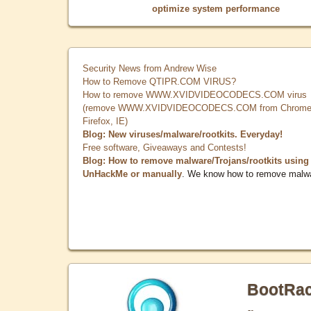
optimize system performance
Security News from Andrew Wise
How to Remove QTIPR.COM VIRUS?
How to remove WWW.XVIDVIDEOCODECS.COM virus
(remove WWW.XVIDVIDEOCODECS.COM from Chrome
Firefox, IE)
Blog: New viruses/malware/rootkits. Everyday!
Free software, Giveaways and Contests!
Blog: How to remove malware/Trojans/rootkits using
UnHackMe or manually
. We know how to remove malw
BootRa