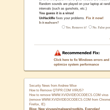
Random sounds are played on your laptop at ran
intervals (such as gunshots, etc.)
You guess it is a virus!
Fix it now!
UnHackMe
fixes your problems.
Is it malware?
Yes. Remove it!
No. False pos
Click here to fix Windows errors and
optimize system performance
Security News from Andrew Wise
How to Remove QTIPR.COM VIRUS?
How to remove WWW.XVIDVIDEOCODECS.COM virus
(remove WWW.XVIDVIDEOCODECS.COM from Chrome
Firefox, IE)
Blog: New viruses/malware/rootkits. Everyday!