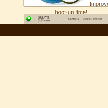
Improv
boot-up time!
Contacts
Add to Favorites