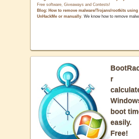
Free software, Giveaways and Contests!
Blog: How to remove malware/Trojans/rootkits using
UnHackMe or manually
. We know how to remove malw
BootRa
r
calculat
Window
boot tim
easily.
Free!