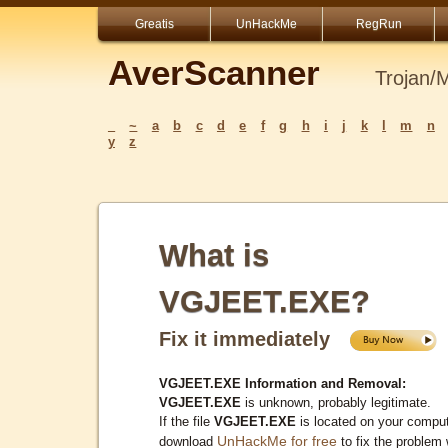
Greatis
UnHackMe
RegRun
AverScanner
Trojan/
_
~
a
b
c
d
e
f
g
h
i
j
k
l
m
n
y
z
What is
VGJEET.EXE?
Fix it immediately
VGJEET.EXE Information and Removal:
VGJEET.EXE
is unknown, probably legitimate.
If the file
VGJEET.EXE
is located on your comput
UnHackMe for free
download
to fix the problem 