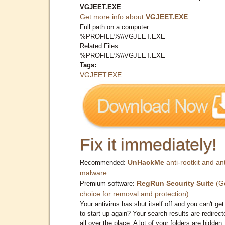
VGJEET.EXE
.
Get more info about
VGJEET.EXE
...
Full path on a computer:
%PROFILE%\\VGJEET.EXE
Related Files:
%PROFILE%\\VGJEET.EXE
Tags:
VGJEET.EXE
Fix it immediately!
UnHackMe
anti-rootkit and ant
Recommended:
malware
RegRun Security Suite
(G
Premium software:
choice for removal and protection)
Your antivirus has shut itself off and you can't get 
to start up again? Your search results are redirect
all over the place. A lot of your folders are hidden.