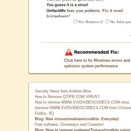
You guess it is a virus!
Fix it now!
UnHackMe
fixes your problems.
Is it malware?
Yes. Remove it!
No. False pos
Click here to fix Windows errors and
optimize system performance
Security News from Andrew Wise
How to Remove QTIPR.COM VIRUS?
How to remove WWW.XVIDVIDEOCODECS.COM virus
(remove WWW.XVIDVIDEOCODECS.COM from Chrome
Firefox, IE)
Blog: New viruses/malware/rootkits. Everyday!
Free software, Giveaways and Contests!
Blog: How to remove malware/Trojans/rootkits using