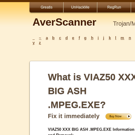
Greatis
UnHackMe
RegRun
AverScanner
Trojan/
_
~
a
b
c
d
e
f
g
h
i
j
k
l
m
n
y
z
What is VIAZ50 XX
BIG ASH
.MPEG.EXE?
Fix it immediately
VIAZ50 XXX BIG ASH .MPEG.EXE Information