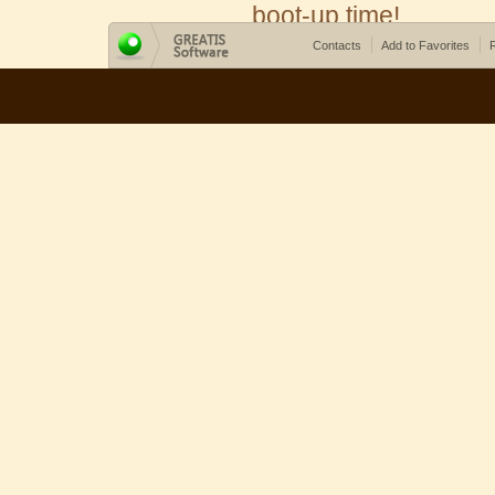
boot-up time!
Contacts
Add to Favorites