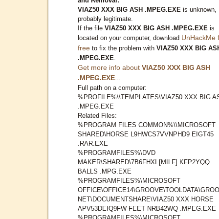
and Removal:
VIAZ50 XXX BIG ASH .MPEG.EXE
is unknown,
probably legitimate.
If the file
VIAZ50 XXX BIG ASH .MPEG.EXE
is
UnHackMe f
located on your computer, download
free
to fix the problem with
VIAZ50 XXX BIG AS
.MPEG.EXE
.
Get more info about
VIAZ50 XXX BIG ASH
.MPEG.EXE
...
Full path on a computer:
%PROFILE%\\TEMPLATES\VIAZ50 XXX BIG A
.MPEG.EXE
Related Files:
%PROGRAM FILES COMMON%\\MICROSOFT
SHARED\HORSE L9HWCS7VVNPHD9 EIGT45
.RAR.EXE
%PROGRAMFILES%\DVD
MAKER\SHARED\7B6FHXI [MILF] KFP2YQQ
BALLS .MPG.EXE
%PROGRAMFILES%\MICROSOFT
OFFICE\OFFICE14\GROOVE\TOOLDATA\GROO
NET\DOCUMENTSHARE\VIAZ50 XXX HORSE
APV53DEIQ9FW FEET NRB42WQ .MPEG.EXE
%PROGRAMFILES%\MICROSOFT