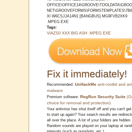
OFFICE\OFFICE14\GROOVE\TOOLDATA\GROO
NET\GROOVEFORMS\FORMSTEMPLATES\7B
XI W6CSJJA14N1 [BANGBUS] MG9FVB2XK9
.MPEG.EXE
Tags:
VIAZ50 XXX BIG ASH .MPEG.EXE
Fix it immediately!
UnHackMe
anti-rootkit and ant
Recommended:
malware
RegRun Security Suite
(G
Premium software:
choice for removal and protection)
Your antivirus has shut itself off and you can't get 
to start up again? Your search results are redirect
all over the place. A lot of your folders are hidden.
Random sounds are played on your laptop at ran
intervals (such as gunshots, etc.)