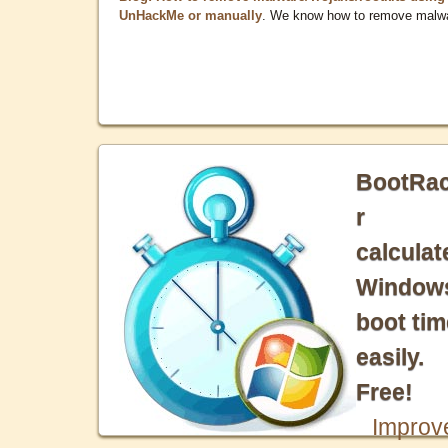
UnHackMe or manually
. We know how to remove malw
BootRa
r
calculat
Window
boot tim
easily.
Free!
Improv