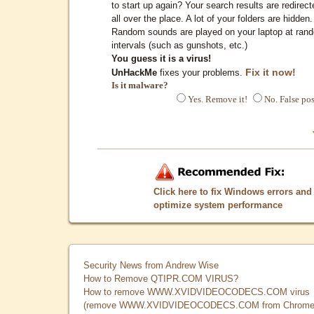
to start up again? Your search results are redirect
all over the place. A lot of your folders are hidden.
Random sounds are played on your laptop at ran
intervals (such as gunshots, etc.)
You guess it is a virus!
Fix it now!
UnHackMe
fixes your problems.
Is it malware?
Yes. Remove it!
No. False pos
Click here to fix Windows errors and
optimize system performance
Security News from Andrew Wise
How to Remove QTIPR.COM VIRUS?
How to remove WWW.XVIDVIDEOCODECS.COM virus
(remove WWW.XVIDVIDEOCODECS.COM from Chrome