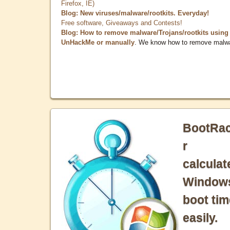
Firefox, IE)
Blog: New viruses/malware/rootkits. Everyday!
Free software, Giveaways and Contests!
Blog: How to remove malware/Trojans/rootkits using
UnHackMe or manually
. We know how to remove malw
BootRa
r
calculat
Window
boot tim
easily.