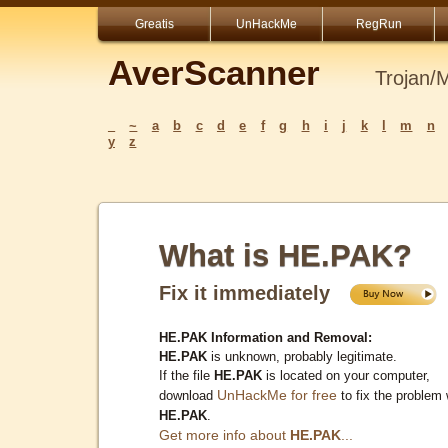
Greatis
UnHackMe
RegRun
AverScanner
Trojan/
_
~
a
b
c
d
e
f
g
h
i
j
k
l
m
n
y
z
What is HE.PAK?
Fix it immediately
HE.PAK Information and Removal:
HE.PAK
is unknown, probably legitimate.
If the file
HE.PAK
is located on your computer,
UnHackMe for free
download
to fix the problem 
HE.PAK
.
Get more info about
HE.PAK
...