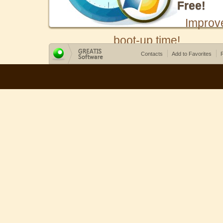
Free!
Improv
boot-up time!
Contacts
Add to Favorites