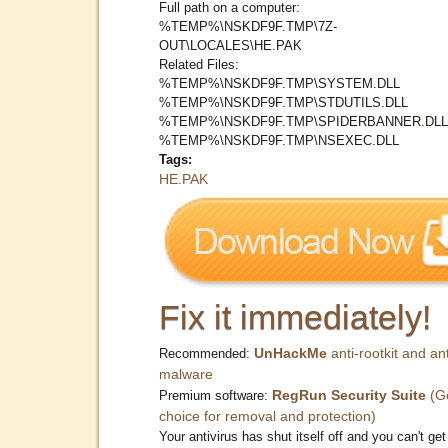
Full path on a computer:
%TEMP%\NSKDF9F.TMP\7Z-
OUT\LOCALES\HE.PAK
Related Files:
%TEMP%\NSKDF9F.TMP\SYSTEM.DLL
%TEMP%\NSKDF9F.TMP\STDUTILS.DLL
%TEMP%\NSKDF9F.TMP\SPIDERBANNER.DLL
%TEMP%\NSKDF9F.TMP\NSEXEC.DLL
Tags:
HE.PAK
Fix it immediately!
UnHackMe
anti-rootkit and ant
Recommended:
malware
RegRun Security Suite
(G
Premium software:
choice for removal and protection)
Your antivirus has shut itself off and you can't get 