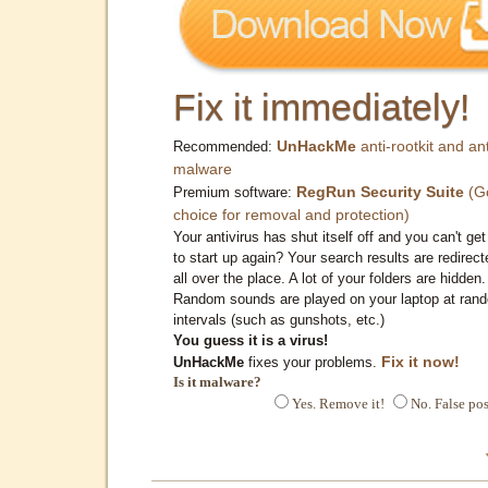
Fix it immediately!
UnHackMe
anti-rootkit and ant
Recommended:
malware
RegRun Security Suite
(G
Premium software:
choice for removal and protection)
Your antivirus has shut itself off and you can't get 
to start up again? Your search results are redirect
all over the place. A lot of your folders are hidden.
Random sounds are played on your laptop at ran
intervals (such as gunshots, etc.)
You guess it is a virus!
Fix it now!
UnHackMe
fixes your problems.
Is it malware?
Yes. Remove it!
No. False pos