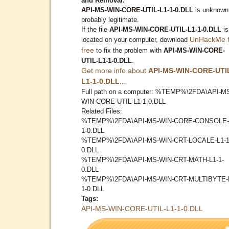
and Removal:
API-MS-WIN-CORE-UTIL-L1-1-0.DLL
is unknown
probably legitimate.
If the file
API-MS-WIN-CORE-UTIL-L1-1-0.DLL
is
UnHackMe f
located on your computer, download
free
to fix the problem with
API-MS-WIN-CORE-
UTIL-L1-1-0.DLL
.
Get more info about
API-MS-WIN-CORE-UTI
L1-1-0.DLL
...
Full path on a computer: %TEMP%\2FDA\API-M
WIN-CORE-UTIL-L1-1-0.DLL
Related Files:
%TEMP%\2FDA\API-MS-WIN-CORE-CONSOLE-
1-0.DLL
%TEMP%\2FDA\API-MS-WIN-CRT-LOCALE-L1-1
0.DLL
%TEMP%\2FDA\API-MS-WIN-CRT-MATH-L1-1-
0.DLL
%TEMP%\2FDA\API-MS-WIN-CRT-MULTIBYTE-
1-0.DLL
Tags:
API-MS-WIN-CORE-UTIL-L1-1-0.DLL