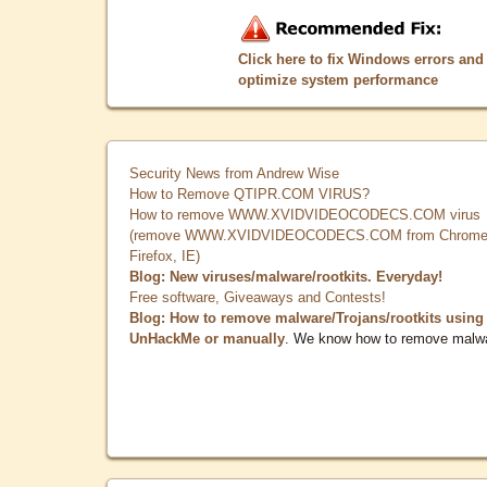
Click here to fix Windows errors and
optimize system performance
Security News from Andrew Wise
How to Remove QTIPR.COM VIRUS?
How to remove WWW.XVIDVIDEOCODECS.COM virus
(remove WWW.XVIDVIDEOCODECS.COM from Chrome
Firefox, IE)
Blog: New viruses/malware/rootkits. Everyday!
Free software, Giveaways and Contests!
Blog: How to remove malware/Trojans/rootkits using
UnHackMe or manually
. We know how to remove malw