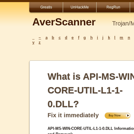
Greatis
UnHackMe
RegRun
AverScanner
Trojan/
_
~
a
b
c
d
e
f
g
h
i
j
k
l
m
n
y
z
What is API-MS-WI
CORE-UTIL-L1-1-
0.DLL?
Fix it immediately
API-MS-WIN-CORE-UTIL-L1-1-0.DLL Informatio