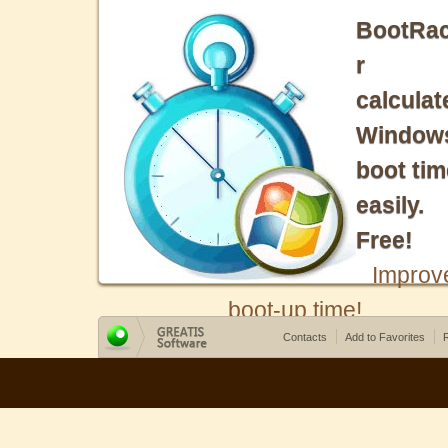
BootRa
r
calculat
Window
boot tim
easily.
Free!
Improv
boot-up time!
Contacts
Add to Favorites