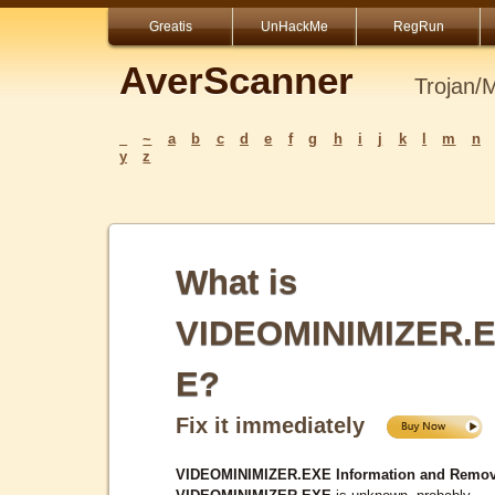
Greatis
UnHackMe
RegRun
AverScanner
Trojan/
_
~
a
b
c
d
e
f
g
h
i
j
k
l
m
n
y
z
What is
VIDEOMINIMIZER.
E?
Fix it immediately
VIDEOMINIMIZER.EXE Information and Remov