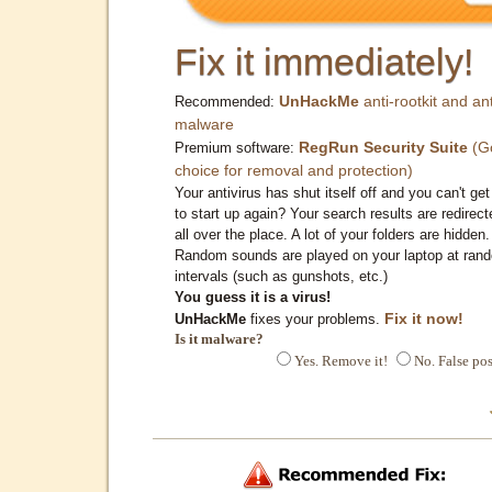
Fix it immediately!
UnHackMe
anti-rootkit and ant
Recommended:
malware
RegRun Security Suite
(G
Premium software:
choice for removal and protection)
Your antivirus has shut itself off and you can't get 
to start up again? Your search results are redirect
all over the place. A lot of your folders are hidden.
Random sounds are played on your laptop at ran
intervals (such as gunshots, etc.)
You guess it is a virus!
Fix it now!
UnHackMe
fixes your problems.
Is it malware?
Yes. Remove it!
No. False pos