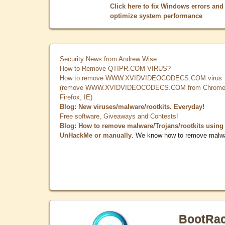
Click here to fix Windows errors and
optimize system performance
Security News from Andrew Wise
How to Remove QTIPR.COM VIRUS?
How to remove WWW.XVIDVIDEOCODECS.COM virus
(remove WWW.XVIDVIDEOCODECS.COM from Chrome
Firefox, IE)
Blog: New viruses/malware/rootkits. Everyday!
Free software, Giveaways and Contests!
Blog: How to remove malware/Trojans/rootkits using
UnHackMe or manually
. We know how to remove malw
BootRa