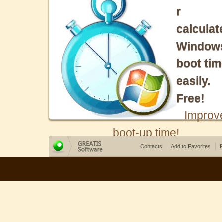
r
calculat
Window
boot tim
easily.
Free!
Improv
boot-up time!
Contacts
Add to Favorites