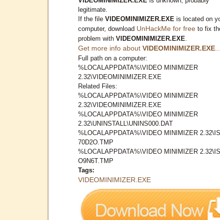
VIDEOMINIMIZER.EXE
is unknown, probably
legitimate.
If the file
VIDEOMINIMIZER.EXE
is located on y
UnHackMe for free
computer, download
to fix th
problem with
VIDEOMINIMIZER.EXE
.
Get more info about
VIDEOMINIMIZER.EXE
..
Full path on a computer:
%LOCALAPPDATA%\VIDEO MINIMIZER
2.32\VIDEOMINIMIZER.EXE
Related Files:
%LOCALAPPDATA%\VIDEO MINIMIZER
2.32\VIDEOMINIMIZER.EXE
%LOCALAPPDATA%\VIDEO MINIMIZER
2.32\UNINSTALL\UNINS000.DAT
%LOCALAPPDATA%\VIDEO MINIMIZER 2.32\IS
70D2O.TMP
%LOCALAPPDATA%\VIDEO MINIMIZER 2.32\IS
O9N6T.TMP
Tags:
VIDEOMINIMIZER.EXE