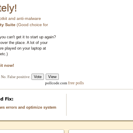
ely!
otkit and anti-malware
ty Suite
(Good choice for
you can't get it to start up again?
 over the place. A lot of your
e played on your laptop at
etc.)
 it now!
No. False positive.
free polls
pollcode.com
ows errors and optimize system