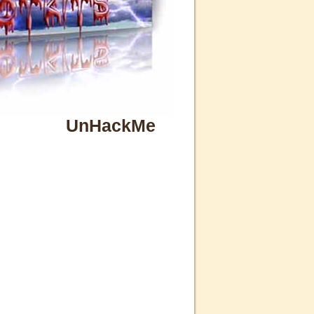
UnHackMe