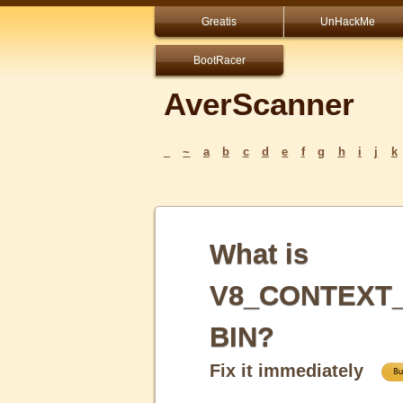
Greatis
UnHackMe
BootRacer
AverScanner
_
~
a
b
c
d
e
f
g
h
i
j
k
What is
V8_CONTEXT
BIN?
Fix it immediately