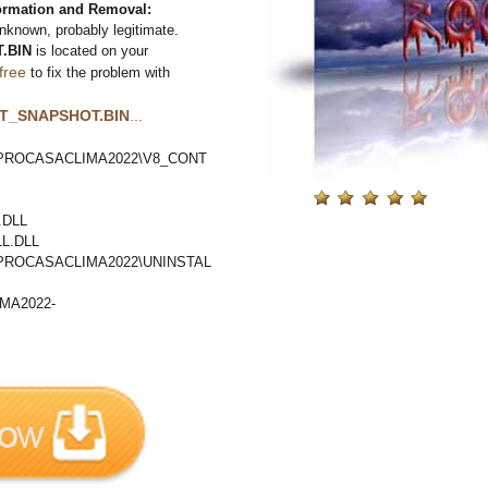
mation and Removal:
nknown, probably legitimate.
.BIN
is located on your
free
to fix the problem with
T_SNAPSHOT.BIN
...
ROCASACLIMA2022\V8_CONT
.DLL
L.DLL
ROCASACLIMA2022\UNINSTAL
MA2022-