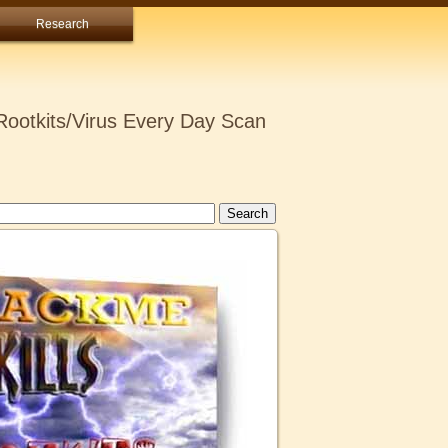
Research
ootkits/Virus Every Day Scan