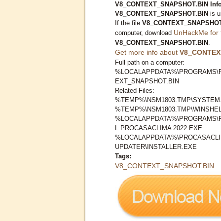
V8_CONTEXT_SNAPSHOT.BIN Infor
V8_CONTEXT_SNAPSHOT.BIN
is u
If the file
V8_CONTEXT_SNAPSHOT
UnHackMe for 
computer, download
V8_CONTEXT_SNAPSHOT.BIN
.
Get more info about
V8_CONTEX
Full path on a computer:
%LOCALAPPDATA%\PROGRAMS\P
EXT_SNAPSHOT.BIN
Related Files:
%TEMP%\NSM1803.TMP\SYSTEM
%TEMP%\NSM1803.TMP\WINSHEL
%LOCALAPPDATA%\PROGRAMS\P
L PROCASACLIMA 2022.EXE
%LOCALAPPDATA%\PROCASACLI
UPDATER\INSTALLER.EXE
Tags:
V8_CONTEXT_SNAPSHOT.BIN