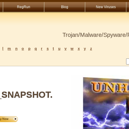
RegRun
Blog
New Viruses
Trojan/Malware/Spyware/R
l
m
n
o
p
q
r
s
t
u
v
w
x
y
z
_SNAPSHOT.