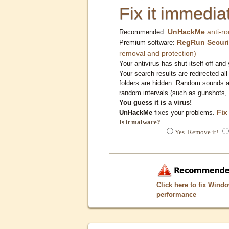
Fix it immediat
UnHackMe
anti-ro
Recommended:
RegRun Securi
Premium software:
removal and protection)
Your antivirus has shut itself off and 
Your search results are redirected all
folders are hidden. Random sounds ar
random intervals (such as gunshots, 
You guess it is a virus!
Fix
UnHackMe
fixes your problems.
Is it malware?
Yes. Remove it!
Click here to fix Wind
performance