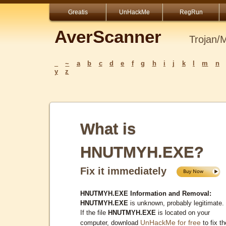
Greatis
UnHackMe
RegRun
AverScanner
Trojan/
_
~
a
b
c
d
e
f
g
h
i
j
k
l
m
n
y
z
What is
HNUTMYH.EXE?
Fix it immediately
HNUTMYH.EXE Information and Removal:
HNUTMYH.EXE
is unknown, probably legitimate.
If the file
HNUTMYH.EXE
is located on your
UnHackMe for free
computer, download
to fix th