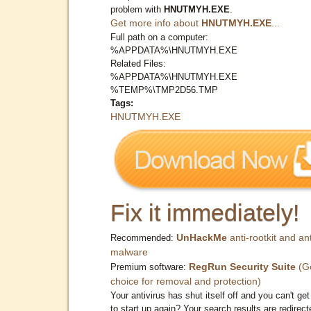
problem with
HNUTMYH.EXE
.
Get more info about
HNUTMYH.EXE
...
Full path on a computer:
%APPDATA%\HNUTMYH.EXE
Related Files:
%APPDATA%\HNUTMYH.EXE
%TEMP%\TMP2D56.TMP
Tags:
HNUTMYH.EXE
Fix it immediately!
UnHackMe
anti-rootkit and ant
Recommended:
malware
RegRun Security Suite
(G
Premium software:
choice for removal and protection)
Your antivirus has shut itself off and you can't get 
to start up again? Your search results are redirect