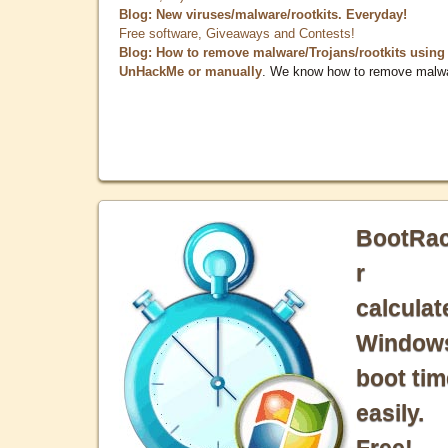
Blog: New viruses/malware/rootkits. Everyday!
Free software, Giveaways and Contests!
Blog: How to remove malware/Trojans/rootkits using
UnHackMe or manually
. We know how to remove malw
BootRa
r
calculat
Window
boot tim
easily.