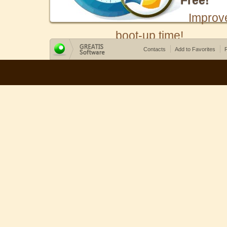
Free!
Improv
boot-up time!
Contacts
Add to Favorites