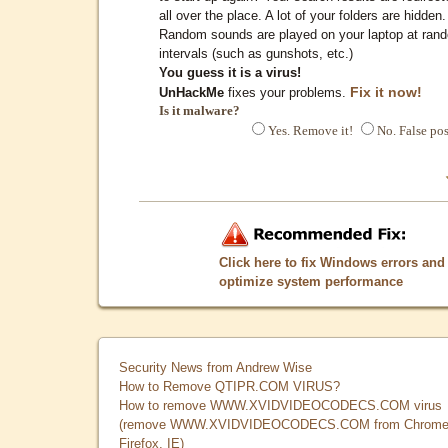
all over the place. A lot of your folders are hidden.
Random sounds are played on your laptop at ran
intervals (such as gunshots, etc.)
You guess it is a virus!
Fix it now!
UnHackMe
fixes your problems.
Is it malware?
Yes. Remove it!
No. False pos
Click here to fix Windows errors and
optimize system performance
Security News from Andrew Wise
How to Remove QTIPR.COM VIRUS?
How to remove WWW.XVIDVIDEOCODECS.COM virus
(remove WWW.XVIDVIDEOCODECS.COM from Chrome
Firefox, IE)