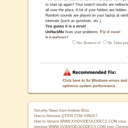
to start up again? Your search results are redirect
all over the place. A lot of your folders are hidden.
Random sounds are played on your laptop at ran
intervals (such as gunshots, etc.)
You guess it is a virus!
Fix it now!
UnHackMe
fixes your problems.
Is it malware?
Yes. Remove it!
No. False pos
Click here to fix Windows errors and
optimize system performance
Security News from Andrew Wise
How to Remove QTIPR.COM VIRUS?
How to remove WWW.XVIDVIDEOCODECS.COM virus
(remove WWW.XVIDVIDEOCODECS.COM from Chrome