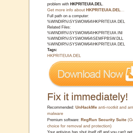
problem with
HKPRITEUIA.DEL
.
Get more info about
HKPRITEUIA.DEL
...
Full path on a computer:
%WINDIR%\SYSWOW64\HKPRITEUIA.DEL
Related Files:
%WINDIR%\SYSWOW64\HKPRITEUIA.INI
%WINDIR%\SYSWOW64\SEMFPBSW.DLL
%WINDIR%\SYSWOW64\HKPRITEUIA.DEL
Tags:
HKPRITEUIA.DEL
Fix it immediately!
UnHackMe
anti-rootkit and ant
Recommended:
malware
RegRun Security Suite
(G
Premium software:
choice for removal and protection)
Your antivirus has shut itself off and you can't get 