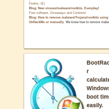
Firefox, IE)
Blog: New viruses/malware/rootkits. Everyday!
Free software, Giveaways and Contests!
Blog: How to remove malware/Trojans/rootkits using
UnHackMe or manually
. We know how to remove malw
BootRa
r
calculat
Window
boot tim
easily.