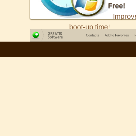
Free!
Improv
boot-up time!
Contacts
Add to Favorites