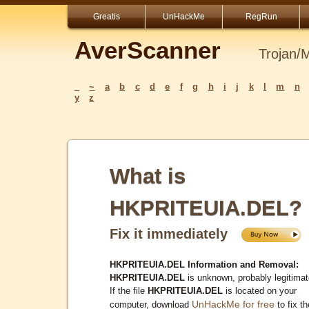
Greatis
UnHackMe
RegRun
AverScanner
Trojan/
_
~
a
b
c
d
e
f
g
h
i
j
k
l
m
n
y
z
What is
HKPRITEUIA.DEL?
Fix it immediately
HKPRITEUIA.DEL Information and Removal:
HKPRITEUIA.DEL
is unknown, probably legitimat
If the file
HKPRITEUIA.DEL
is located on your
UnHackMe for free
computer, download
to fix th