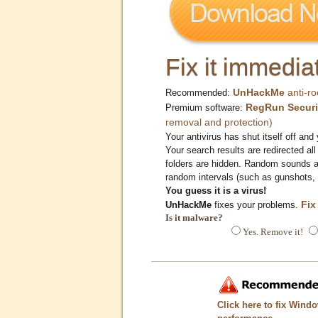
Fix it immediat
UnHackMe
anti-ro
Recommended:
RegRun Securi
Premium software:
removal and protection)
Your antivirus has shut itself off and 
Your search results are redirected all
folders are hidden. Random sounds ar
random intervals (such as gunshots, 
You guess it is a virus!
Fix
UnHackMe
fixes your problems.
Is it malware?
Yes. Remove it!
Click here to fix Wind