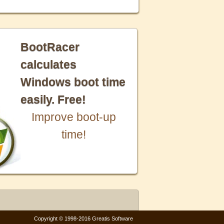
BootRacer
calculates
Windows boot time
easily. Free!
Improve boot-up
time!
Copyright © 1998-2016 Greatis Software