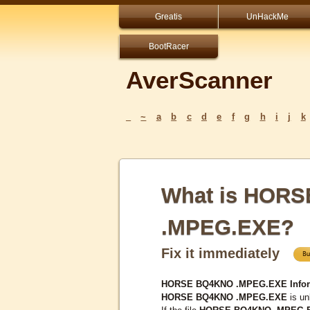
Greatis
UnHackMe
BootRacer
AverScanner
_
~
a
b
c
d
e
f
g
h
i
j
k
What is HOR
.MPEG.EXE?
Fix it immediately
HORSE BQ4KNO .MPEG.EXE Inform
HORSE BQ4KNO .MPEG.EXE
is un