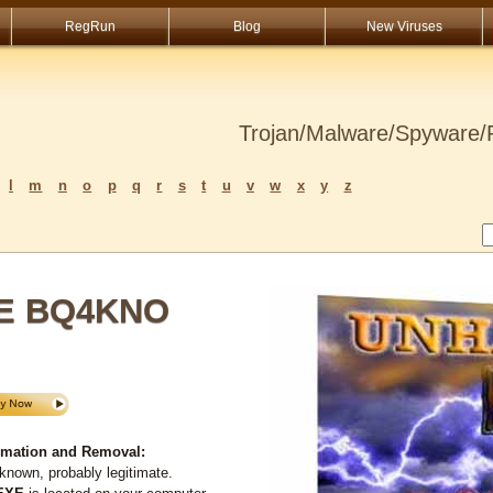
RegRun
Blog
New Viruses
Trojan/Malware/Spyware/R
l
m
n
o
p
q
r
s
t
u
v
w
x
y
z
SE BQ4KNO
ation and Removal:
known, probably legitimate.