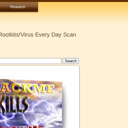
Research
ootkits/Virus Every Day Scan