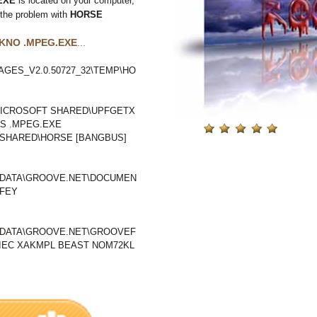
EXE
is located on your computer,
 the problem with
HORSE
KNO .MPEG.EXE
...
GES_V2.0.50727_32\TEMP\HO
ICROSOFT SHARED\UPFGETX
S .MPEG.EXE
SHARED\HORSE [BANGBUS]
LDATA\GROOVE.NET\DOCUMEN
IFEY
LDATA\GROOVE.NET\GROOVEF
EC XAKMPL BEAST NOM72KL