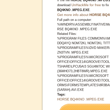
If the file
HORSE BQ4KNO .MPEG.
UnHackMe for free
download
to fix
BQ4KNO .MPEG.EXE
.
Get more info about
HORSE BQ4
Full path on a computer:
%WINDIR%\ASSEMBLY\NATIVEIMA
RSE BQ4KNO .MPEG.EXE
Related Files:
%PROGRAM FILES COMMON%\\M
DDQAYQ NOM72KL NOM72KL TITT
%PROGRAMFILES%\DVD MAKER\
ZN3TVN .MPEG.EXE
%PROGRAMFILES%\MICROSOFT
OFFICE\OFFICE14\GROOVE\TOO
TSHARE\LPCU5AI3 SGU4M7OC W
(36MHO73,2HBT8WR).MPEG.EXE
%PROGRAMFILES%\MICROSOFT
OFFICE\OFFICE14\GROOVE\TOO
ORMS\FORMSTEMPLATES\8R3BAI
(SARAH).AVI.EXE
Tags:
HORSE BQ4KNO .MPEG.EXE