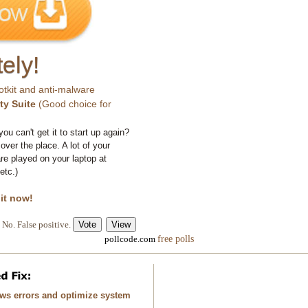
ely!
otkit and anti-malware
ty Suite
(Good choice for
you can't get it to start up again?
 over the place. A lot of your
e played on your laptop at
etc.)
 it now!
No. False positive.
free polls
pollcode.com
ows errors and optimize system