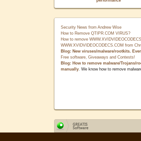
performance
Security News from Andrew Wise
How to Remove QTIPR.COM VIRUS?
How to remove WWW.XVIDVIDEOCODECS.
WWW.XVIDVIDEOCODECS.COM from Chrome
Blog: New viruses/malware/rootkits. Eve
Free software, Giveaways and Contests!
Blog: How to remove malware/Trojans/ro
manually
. We know how to remove malwar