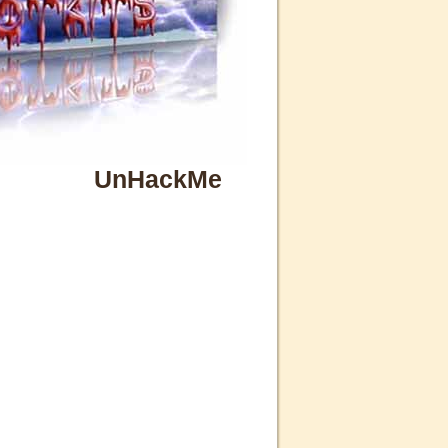
UnHackMe