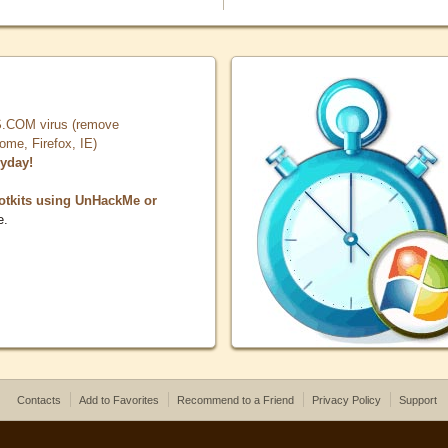
COM virus (remove
, Firefox, IE)
ryday!
otkits using UnHackMe or
e.
Contacts
Add to Favorites
Recommend to a Friend
Privacy Policy
Support