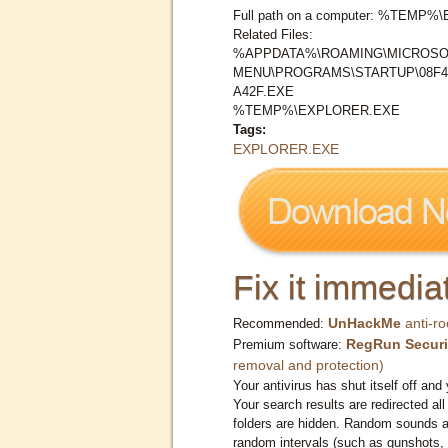
Full path on a computer: %TEMP
Related Files:
%APPDATA%\ROAMING\MICROSO
MENU\PROGRAMS\STARTUP\08F4
A42F.EXE
%TEMP%\EXPLORER.EXE
Tags:
EXPLORER.EXE
Fix it immediat
UnHackMe
anti-ro
Recommended:
RegRun Securi
Premium software:
removal and protection)
Your antivirus has shut itself off and 
Your search results are redirected all
folders are hidden. Random sounds ar
random intervals (such as gunshots, 