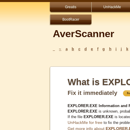
Greatis
UnHackMe
BootRacer
AverScanner
_
~
a
b
c
d
e
f
g
h
i
j
k
What is EXP
Fix it immediately
EXPLORER.EXE Information and 
EXPLORER.EXE
is unknown, probab
If the file
EXPLORER.EXE
is locate
UnHackMe for free
to fix the probl
Get more info about
EXPLORER.