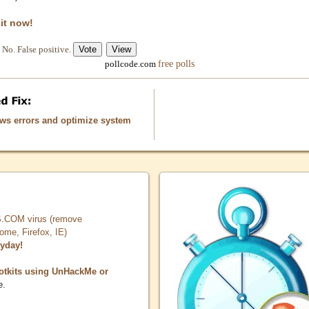
 it now!
No. False positive.
free polls
pollcode.com
ows errors and optimize system
COM virus (remove
, Firefox, IE)
ryday!
otkits using UnHackMe or
e.