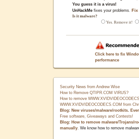
You guess it is a virus!
Fix
UnHackMe
fixes your problems.
Is it malware?
Yes. Remove it!
Click here to fix Wind
performance
Security News from Andrew Wise
How to Remove QTIPR.COM VIRUS?
How to remove WWW.XVIDVIDEOCODECS.
WWW.XVIDVIDEOCODECS.COM from Chrome
Blog: New viruses/malware/rootkits. Eve
Free software, Giveaways and Contests!
Blog: How to remove malware/Trojans/ro
manually
. We know how to remove malwar