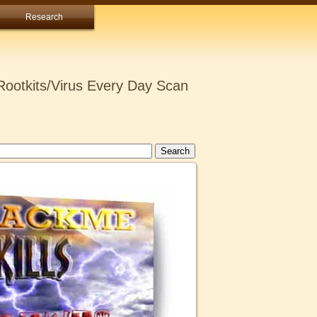
Research
ootkits/Virus Every Day Scan