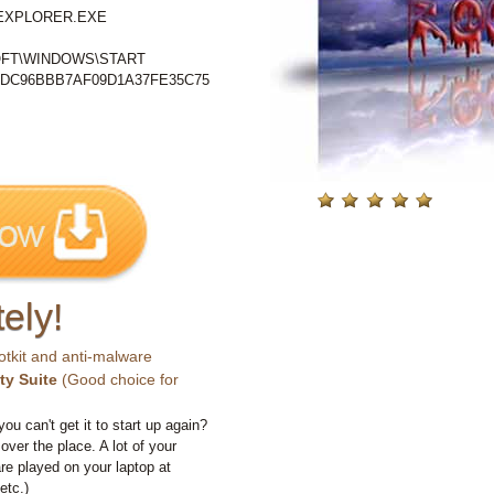
%\EXPLORER.EXE
FT\WINDOWS\START
DC96BBB7AF09D1A37FE35C75
ely!
otkit and anti-malware
ty Suite
(Good choice for
you can't get it to start up again?
 over the place. A lot of your
e played on your laptop at
etc.)