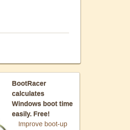
BootRacer
calculates
Windows boot time
easily. Free!
Improve boot-up