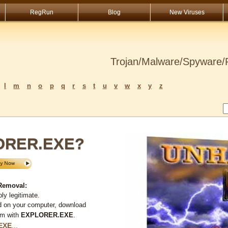
RegRun
Blog
New Viruses
Trojan/Malware/Spyware/R
l
m
n
o
p
q
r
s
t
u
v
w
x
y
z
LORER.EXE?
Removal:
ly legitimate.
d on your computer, download
em with
EXPLORER.EXE
.
EXE
...