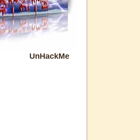
UnHackMe