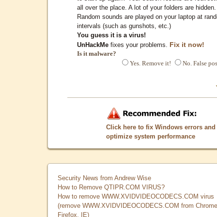
all over the place. A lot of your folders are hidden.
Random sounds are played on your laptop at ran
intervals (such as gunshots, etc.)
You guess it is a virus!
Fix it now!
UnHackMe
fixes your problems.
Is it malware?
Yes. Remove it!
No. False pos
Click here to fix Windows errors and
optimize system performance
Security News from Andrew Wise
How to Remove QTIPR.COM VIRUS?
How to remove WWW.XVIDVIDEOCODECS.COM virus
(remove WWW.XVIDVIDEOCODECS.COM from Chrome
Firefox, IE)