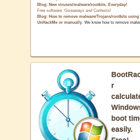
Blog: New viruses/malware/rootkits. Everyday!
Free software, Giveaways and Contests!
Blog: How to remove malware/Trojans/rootkits using
UnHackMe or manually
. We know how to remove malw
BootRa
r
calculat
Window
boot tim
easily.