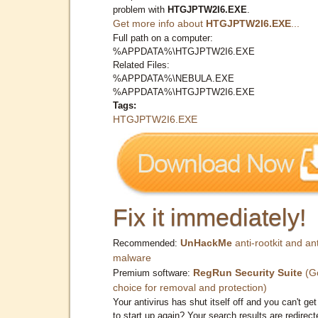
problem with
HTGJPTW2I6.EXE
.
Get more info about
HTGJPTW2I6.EXE
...
Full path on a computer:
%APPDATA%\HTGJPTW2I6.EXE
Related Files:
%APPDATA%\NEBULA.EXE
%APPDATA%\HTGJPTW2I6.EXE
Tags:
HTGJPTW2I6.EXE
Fix it immediately!
UnHackMe
anti-rootkit and ant
Recommended:
malware
RegRun Security Suite
(G
Premium software:
choice for removal and protection)
Your antivirus has shut itself off and you can't get 
to start up again? Your search results are redirect