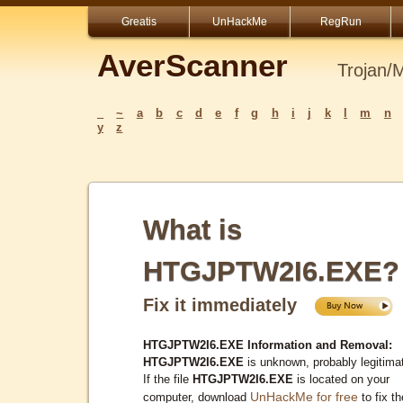
Greatis
UnHackMe
RegRun
AverScanner
Trojan/
_
~
a
b
c
d
e
f
g
h
i
j
k
l
m
n
y
z
What is
HTGJPTW2I6.EXE?
Fix it immediately
HTGJPTW2I6.EXE Information and Removal:
HTGJPTW2I6.EXE
is unknown, probably legitima
If the file
HTGJPTW2I6.EXE
is located on your
UnHackMe for free
computer, download
to fix th