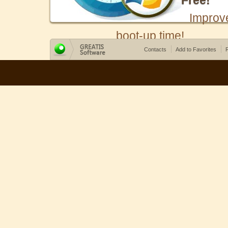
Free!
Improv
boot-up time!
Contacts
Add to Favorites