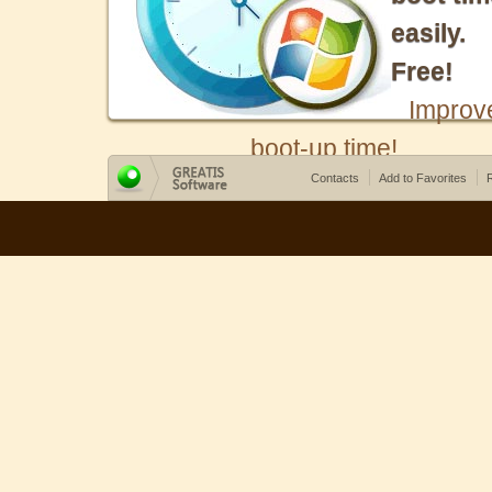
easily.
Free!
Improv
boot-up time!
Contacts
Add to Favorites