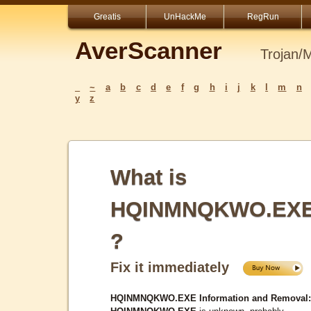
Greatis
UnHackMe
RegRun
AverScanner
Trojan/
_
~
a
b
c
d
e
f
g
h
i
j
k
l
m
n
y
z
What is
HQINMNQKWO.EX
?
Fix it immediately
HQINMNQKWO.EXE Information and Removal: