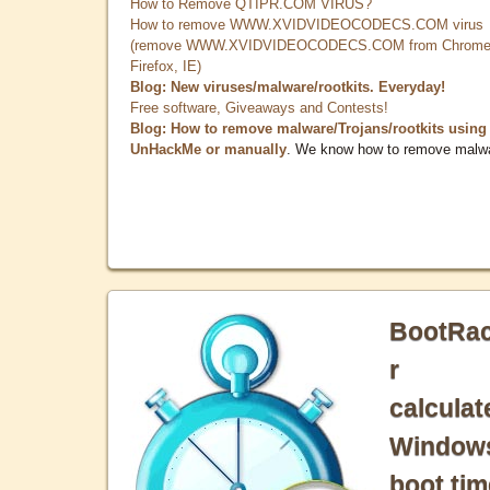
How to Remove QTIPR.COM VIRUS?
How to remove WWW.XVIDVIDEOCODECS.COM virus
(remove WWW.XVIDVIDEOCODECS.COM from Chrome
Firefox, IE)
Blog: New viruses/malware/rootkits. Everyday!
Free software, Giveaways and Contests!
Blog: How to remove malware/Trojans/rootkits using
UnHackMe or manually
. We know how to remove malw
BootRa
r
calculat
Window
boot tim