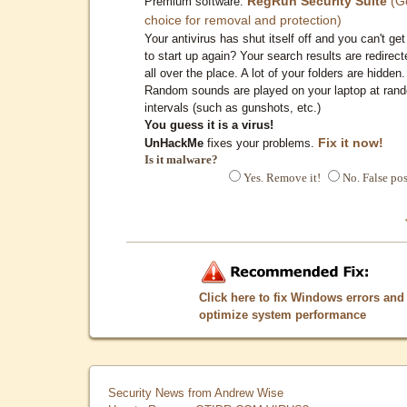
RegRun Security Suite
(G
Premium software:
choice for removal and protection)
Your antivirus has shut itself off and you can't get 
to start up again? Your search results are redirect
all over the place. A lot of your folders are hidden.
Random sounds are played on your laptop at ran
intervals (such as gunshots, etc.)
You guess it is a virus!
Fix it now!
UnHackMe
fixes your problems.
Is it malware?
Yes. Remove it!
No. False pos
Click here to fix Windows errors and
optimize system performance
Security News from Andrew Wise