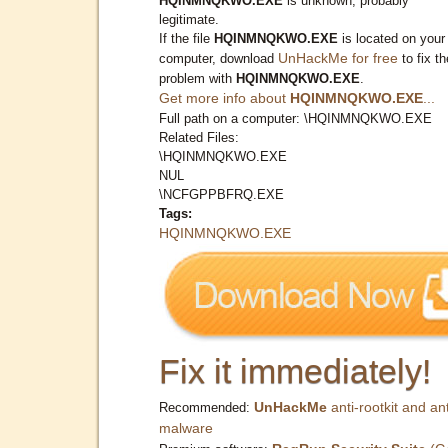
HQINMNQKWO.EXE
is unknown, probably
legitimate.
If the file
HQINMNQKWO.EXE
is located on your
UnHackMe for free
computer, download
to fix th
problem with
HQINMNQKWO.EXE
.
Get more info about
HQINMNQKWO.EXE
...
Full path on a computer: \HQINMNQKWO.EXE
Related Files:
\HQINMNQKWO.EXE
NUL
\NCFGPPBFRQ.EXE
Tags:
HQINMNQKWO.EXE
Fix it immediately!
UnHackMe
anti-rootkit and ant
Recommended:
malware