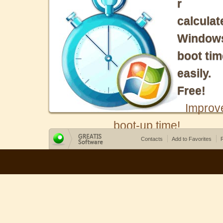
r
calculat
Window
boot tim
easily.
Free!
Improv
boot-up time!
Contacts
Add to Favorites