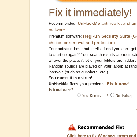
Fix it immediately!
UnHackMe
anti-rootkit and ant
Recommended:
malware
RegRun Security Suite
(G
Premium software:
choice for removal and protection)
Your antivirus has shut itself off and you can't get 
to start up again? Your search results are redirect
all over the place. A lot of your folders are hidden.
Random sounds are played on your laptop at ran
intervals (such as gunshots, etc.)
You guess it is a virus!
Fix it now!
UnHackMe
fixes your problems.
Is it malware?
Yes. Remove it!
No. False pos
Click here to fix Windows errors and