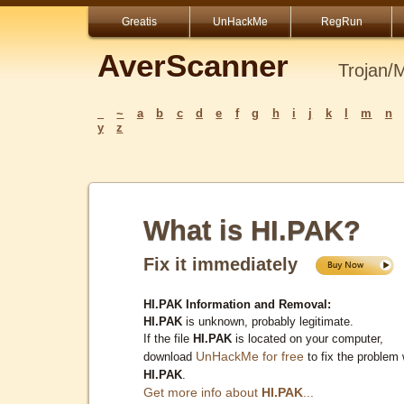
Greatis
UnHackMe
RegRun
AverScanner
Trojan/
_
~
a
b
c
d
e
f
g
h
i
j
k
l
m
n
y
z
What is HI.PAK?
Fix it immediately
HI.PAK Information and Removal:
HI.PAK
is unknown, probably legitimate.
If the file
HI.PAK
is located on your computer,
UnHackMe for free
download
to fix the problem 
HI.PAK
.
Get more info about
HI.PAK
...