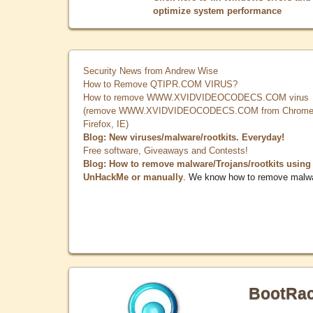
optimize system performance
Security News from Andrew Wise
How to Remove QTIPR.COM VIRUS?
How to remove WWW.XVIDVIDEOCODECS.COM virus
(remove WWW.XVIDVIDEOCODECS.COM from Chrome
Firefox, IE)
Blog: New viruses/malware/rootkits. Everyday!
Free software, Giveaways and Contests!
Blog: How to remove malware/Trojans/rootkits using
UnHackMe or manually
. We know how to remove malw
BootRa