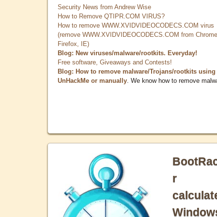
Security News from Andrew Wise
How to Remove QTIPR.COM VIRUS?
How to remove WWW.XVIDVIDEOCODECS.COM virus
(remove WWW.XVIDVIDEOCODECS.COM from Chrome
Firefox, IE)
Blog: New viruses/malware/rootkits. Everyday!
Free software, Giveaways and Contests!
Blog: How to remove malware/Trojans/rootkits using
UnHackMe or manually
. We know how to remove malw
BootRa
r
calculat
Window