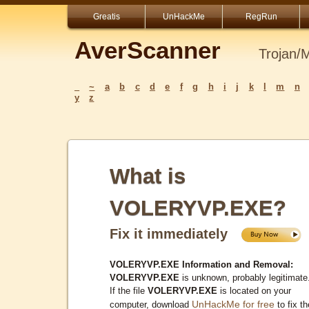
Greatis
UnHackMe
RegRun
AverScanner
Trojan/
_
~
a
b
c
d
e
f
g
h
i
j
k
l
m
n
y
z
What is
VOLERYVP.EXE?
Fix it immediately
VOLERYVP.EXE Information and Removal:
VOLERYVP.EXE
is unknown, probably legitimate
If the file
VOLERYVP.EXE
is located on your
UnHackMe for free
computer, download
to fix th