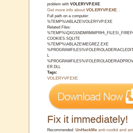
problem with
VOLERYVP.EXE
.
Get more info about
VOLERYVP.EXE
...
Full path on a computer:
%TEMP%\ABLAZE\VOLERYVP.EXE
Related Files:
%TEMP%\QXGSNDMRMMPRH\_FILES\_FIREF
COOKIES.SQLITE
%TEMP%\ABLAZE\MEGREZ.EXE
%PROGRAMFILES%\FOLER\OLADER\ACLEDIT
L
%PROGRAMFILES%\FOLER\OLADER\ADPROV
ER.DLL
Tags:
VOLERYVP.EXE
Fix it immediately!
UnHackMe
anti-rootkit and ant
Recommended: