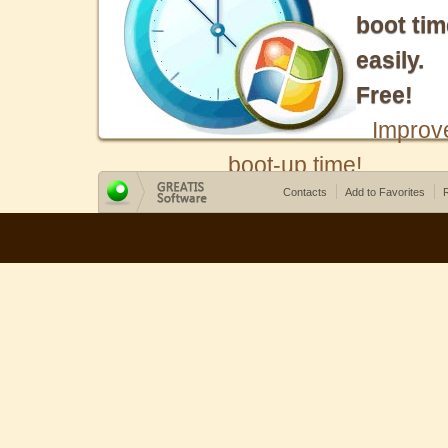
boot tim
easily.
Free!
Improv
boot-up time!
Contacts
Add to Favorites