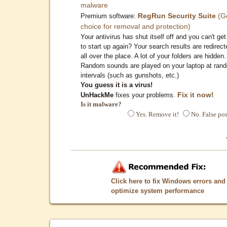
malware
RegRun Security Suite
(G
Premium software:
choice for removal and protection)
Your antivirus has shut itself off and you can't get 
to start up again? Your search results are redirect
all over the place. A lot of your folders are hidden.
Random sounds are played on your laptop at ran
intervals (such as gunshots, etc.)
You guess it is a virus!
Fix it now!
UnHackMe
fixes your problems.
Is it malware?
Yes. Remove it!
No. False pos
Click here to fix Windows errors and
optimize system performance