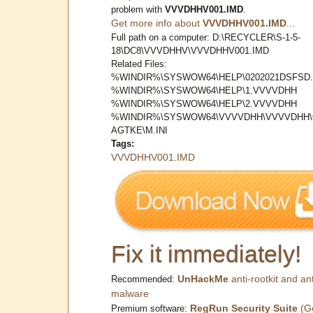
problem with
VVVDHHV001.IMD
.
Get more info about
VVVDHHV001.IMD
...
Full path on a computer: D:\RECYCLER\S-1-5-
18\DC8\VVVDHHV\VVVDHHV001.IMD
Related Files:
%WINDIR%\SYSWOW64\HELP\0202021DSFSD.
%WINDIR%\SYSWOW64\HELP\1.VVVVDHH
%WINDIR%\SYSWOW64\HELP\2.VVVVDHH
%WINDIR%\SYSWOW64\VVVVDHH\VVVVDHH
AGTKE\M.INI
Tags:
VVVDHHV001.IMD
Fix it immediately!
UnHackMe
anti-rootkit and ant
Recommended:
malware
RegRun Security Suite
(G
Premium software: