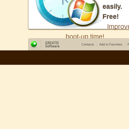
easily.
Free!
Improv
boot-up time!
Contacts
Add to Favorites