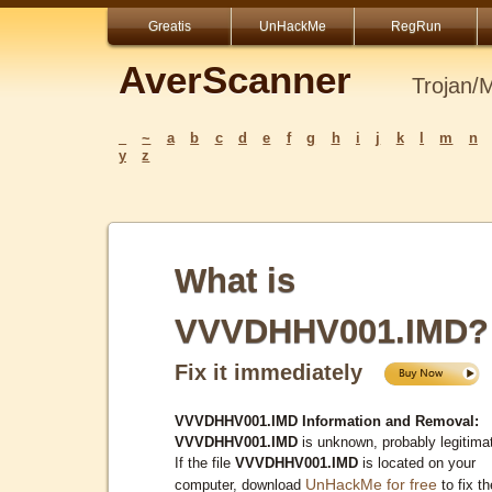
Greatis
UnHackMe
RegRun
AverScanner
Trojan/
_
~
a
b
c
d
e
f
g
h
i
j
k
l
m
n
y
z
What is
VVVDHHV001.IMD?
Fix it immediately
VVVDHHV001.IMD Information and Removal:
VVVDHHV001.IMD
is unknown, probably legitima
If the file
VVVDHHV001.IMD
is located on your
UnHackMe for free
computer, download
to fix th