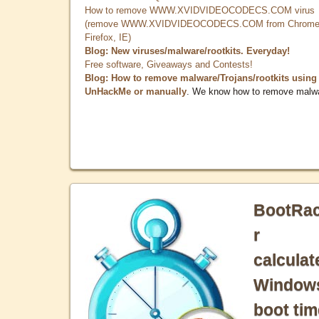
How to remove WWW.XVIDVIDEOCODECS.COM virus
(remove WWW.XVIDVIDEOCODECS.COM from Chrome
Firefox, IE)
Blog: New viruses/malware/rootkits. Everyday!
Free software, Giveaways and Contests!
Blog: How to remove malware/Trojans/rootkits using
UnHackMe or manually
. We know how to remove malw
BootRa
r
calculat
Window
boot tim