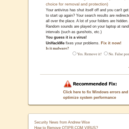
choice for removal and protection)
Your antivirus has shut itself off and you can't get 
to start up again? Your search results are redirect
all over the place. A lot of your folders are hidden.
Random sounds are played on your laptop at ran
intervals (such as gunshots, etc.)
You guess it is a virus!
Fix it now!
UnHackMe
fixes your problems.
Is it malware?
Yes. Remove it!
No. False pos
Click here to fix Windows errors and
optimize system performance
Security News from Andrew Wise
How to Remove QTIPR.COM VIRUS?