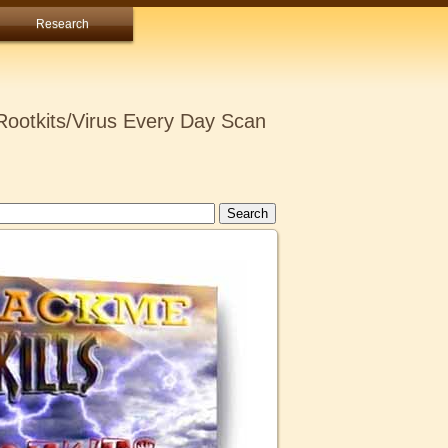
Research
ootkits/Virus Every Day Scan