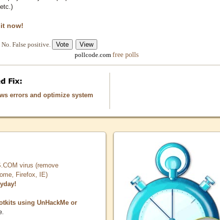
etc.)
 it now!
No. False positive.
free polls
pollcode.com
ows errors and optimize system
COM virus (remove
, Firefox, IE)
ryday!
otkits using UnHackMe or
e.