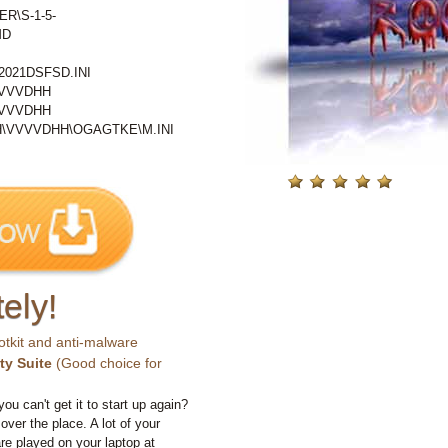
ER\S-1-5-
MD
021DSFSD.INI
VVVVDHH
VVVVDHH
\VVVVDHH\OGAGTKE\M.INI
ely!
otkit and anti-malware
ty Suite
(Good choice for
you can't get it to start up again?
 over the place. A lot of your
e played on your laptop at