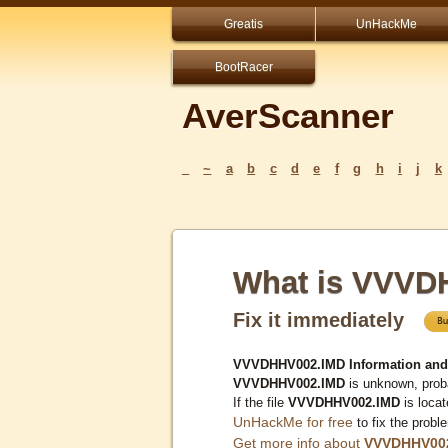
Greatis
UnHackMe
BootRacer
AverScanner
_
~
a
b
c
d
e
f
g
h
i
j
k
What is VVVD
Fix it immediately
VVVDHHV002.IMD Information and
VVVDHHV002.IMD
is unknown, proba
If the file
VVVDHHV002.IMD
is loca
UnHackMe for free
to fix the probl
Get more info about
VVVDHHV00