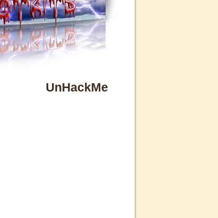
UnHackMe