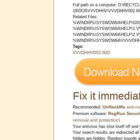
Full path on a computer: D:\RECYCL
18\DC8\VVVDHHV\VVVDHHV002.I
Related Files:
%WINDIR%\SYSWOW64\HELP\0202
%WINDIR%\SYSWOW64\HELP\1.
%WINDIR%\SYSWOW64\HELP\2.
%WINDIR%\SYSWOW64\VVVVDHH
Tags:
VVVDHHV002.IMD
Fix it immediat
UnHackMe
anti-ro
Recommended:
RegRun Securi
Premium software:
removal and protection)
Your antivirus has shut itself off and 
Your search results are redirected all
folders are hidden. Random sounds ar