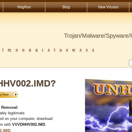
RegRun
Blog
New Viruses
Trojan/Malware/Spyware/R
l
m
n
o
p
q
r
s
t
u
v
w
x
y
z
HHV002.IMD?
 Removal:
bly legitimate.
ted on your computer, download
em with
VVVDHHV002.IMD
.
2.IMD
...