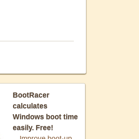
BootRacer
calculates
Windows boot time
easily. Free!
Improve boot-up