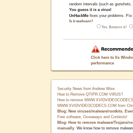
random intervals (such as gunshots, 
You guess it is a virus!
Fix
UnHackMe
fixes your problems.
Is it malware?
Yes. Remove it!
Click here to fix Wind
performance
Security News from Andrew Wise
How to Remove QTIPR.COM VIRUS?
How to remove WWW.XVIDVIDEOCODECS.
WWW.XVIDVIDEOCODECS.COM from Chrome
Blog: New viruses/malware/rootkits. Eve
Free software, Giveaways and Contests!
Blog: How to remove malware/Trojans/ro
manually
. We know how to remove malwar