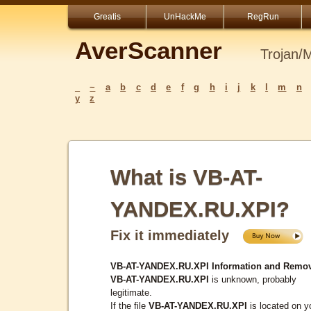
Greatis
UnHackMe
RegRun
AverScanner
Trojan/
_
~
a
b
c
d
e
f
g
h
i
j
k
l
m
n
y
z
What is VB-AT-
YANDEX.RU.XPI?
Fix it immediately
VB-AT-YANDEX.RU.XPI Information and Remov
VB-AT-YANDEX.RU.XPI
is unknown, probably
legitimate.
If the file
VB-AT-YANDEX.RU.XPI
is located on y