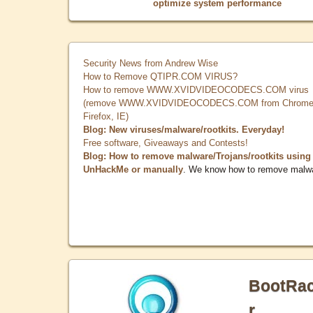
optimize system performance
Security News from Andrew Wise
How to Remove QTIPR.COM VIRUS?
How to remove WWW.XVIDVIDEOCODECS.COM virus
(remove WWW.XVIDVIDEOCODECS.COM from Chrome
Firefox, IE)
Blog: New viruses/malware/rootkits. Everyday!
Free software, Giveaways and Contests!
Blog: How to remove malware/Trojans/rootkits using
UnHackMe or manually
. We know how to remove malw
BootRa
r