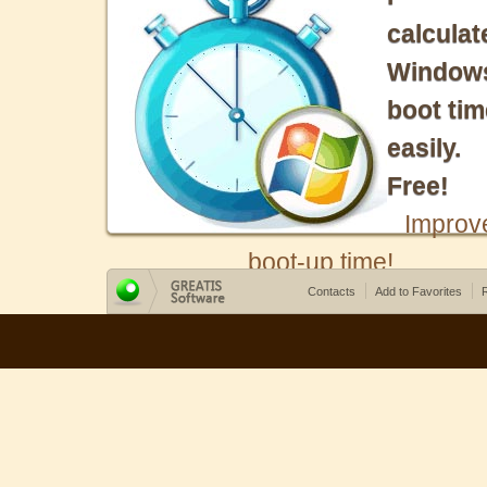
calculat
Window
boot tim
easily.
Free!
Improv
boot-up time!
Contacts
Add to Favorites