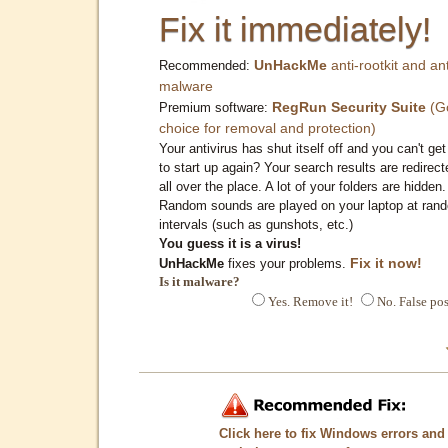
Fix it immediately!
UnHackMe
anti-rootkit and ant
Recommended:
malware
RegRun Security Suite
(G
Premium software:
choice for removal and protection)
Your antivirus has shut itself off and you can't get 
to start up again? Your search results are redirect
all over the place. A lot of your folders are hidden.
Random sounds are played on your laptop at ran
intervals (such as gunshots, etc.)
You guess it is a virus!
Fix it now!
UnHackMe
fixes your problems.
Is it malware?
Yes. Remove it!
No. False pos
Click here to fix Windows errors and