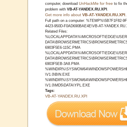
UnHackMe for free
computer, download
to fix th
problem with
VB-AT-YANDEX.RU.XPI
.
Get more info about
VB-AT-YANDEX.RU.XPI
.
Full path on a computer: %TEMP%\5B7F1F82-9F
4423-950D-F0AD690BAE4E\VB-AT-YANDEX.RU.
Related Files:
%LOCALAPPDATA%\MICROSOFT\EDGE\USER
DATA\BROWSERMETRICS\BROWSERMETRICS
6903F5E6-115C.PMA
%LOCALAPPDATA%\MICROSOFT\EDGE\USER
DATA\BROWSERMETRICS\BROWSERMETRICS
6903F5EB-3A8.PMA
%WINDIR%\SYSWOW64\WINDOWSPOWERSH
\V1.0\BIN.EXE
%WINDIR%\SYSWOW64\WINDOWSPOWERSH
\V1.0\MD5\DATA\YPL.EXE
Tags:
VB-AT-YANDEX.RU.XPI