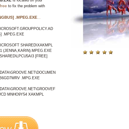
G.EXE
is located on your
free
to fix the problem with
NGBUS] .MPEG.EXE
...
ICROSOFT.GROUPPOLICY.AD
] .MPEG.EXE
ICROSOFT SHARED\XAKMPL
 (JENNA,KARIN).MPEG.EXE
HARED\LPCU5AI3 [FREE]
LDATA\GROOVE.NET\DOCUMEN
B6GD7WRV .MPG.EXE
LDATA\GROOVE.NET\GROOVEF
CD MNHO9Y54 XAKMPL