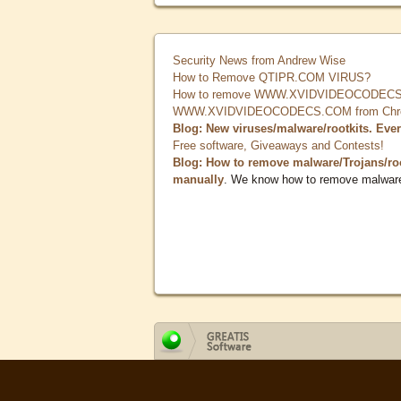
Security News from Andrew Wise
How to Remove QTIPR.COM VIRUS?
How to remove WWW.XVIDVIDEOCODECS.
WWW.XVIDVIDEOCODECS.COM from Chrome
Blog: New viruses/malware/rootkits. Eve
Free software, Giveaways and Contests!
Blog: How to remove malware/Trojans/ro
manually
. We know how to remove malwar