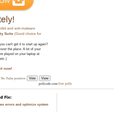
ely!
otkit and anti-malware
ty Suite
(Good choice for
you can't get it to start up again?
 over the place. A lot of your
e played on your laptop at
etc.)
 it now!
No. False positive.
free polls
pollcode.com
ows errors and optimize system