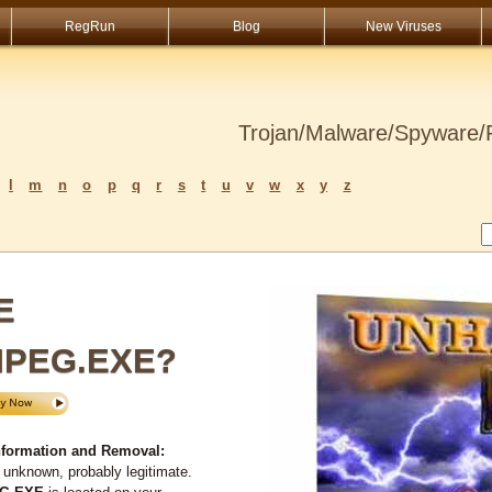
RegRun
Blog
New Viruses
Trojan/Malware/Spyware/R
l
m
n
o
p
q
r
s
t
u
v
w
x
y
z
E
MPEG.EXE?
ormation and Removal:
 unknown, probably legitimate.