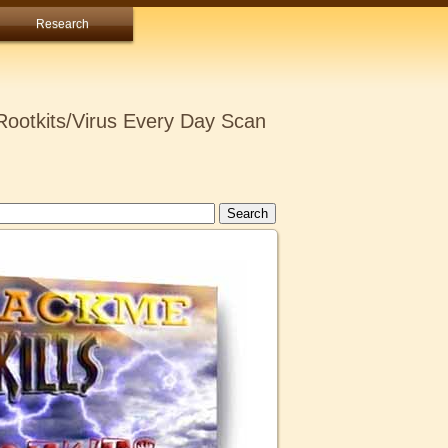
Research
ootkits/Virus Every Day Scan