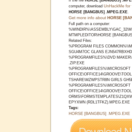
If the file
HORSE [BANGBUS] .MPE
UnHackMe for 
computer, download
HORSE [BANGBUS] .MPEG.EXE
.
Get more info about
HORSE [BA
Full path on a computer:
%WINDIR%\ASSEMBLY\GAC_32\M
MTMPLEDITOR\HORSE [BANGBUS
Related Files:
%PROGRAM FILES COMMON%\\M
SGU4M7OC GLANS EJN547RBXHD1
%PROGRAMFILES%\DVD MAKER\S
.ZIP.EXE
%PROGRAMFILES%\MICROSOFT
OFFICE\OFFICE14\GROOVE\TOO
TSHARE\MZWPSTR8N GIRLS GH5
%PROGRAMFILES%\MICROSOFT
OFFICE\OFFICE14\GROOVE\TOO
ORMS\FORMSTEMPLATES\Z1QXW
EPYXWN (RDL1TFKZ).MPEG.EXE
Tags:
HORSE [BANGBUS] .MPEG.EXE