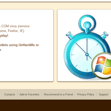
COM virus (remove
, Firefox, IE)
ryday!
otkits using UnHackMe or
e.
Contacts
Add to Favorites
Recommend to a Friend
Privacy Policy
Support