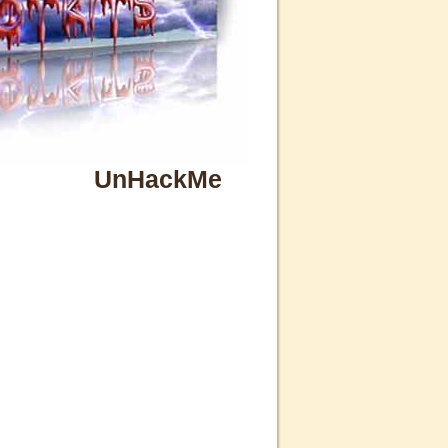
UnHackMe