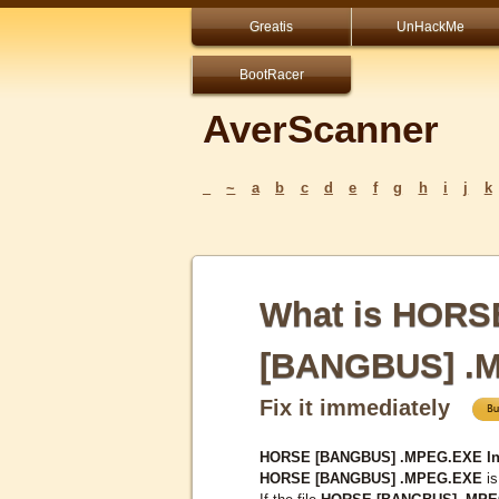
Greatis
UnHackMe
BootRacer
AverScanner
_
~
a
b
c
d
e
f
g
h
i
j
k
What is HORS
[BANGBUS] .
Fix it immediately
HORSE [BANGBUS] .MPEG.EXE Inf
HORSE [BANGBUS] .MPEG.EXE
is