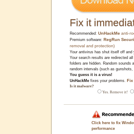
Fix it immediat
UnHackMe
anti-ro
Recommended:
RegRun Securi
Premium software:
removal and protection)
Your antivirus has shut itself off and 
Your search results are redirected all
folders are hidden. Random sounds ar
random intervals (such as gunshots, 
You guess it is a virus!
Fix
UnHackMe
fixes your problems.
Is it malware?
Yes. Remove it!
Click here to fix Wind
performance