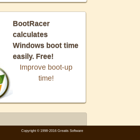
BootRacer
calculates
Windows boot time
easily. Free!
Improve boot-up
time!
Copyright © 1998-2016 Greatis Software