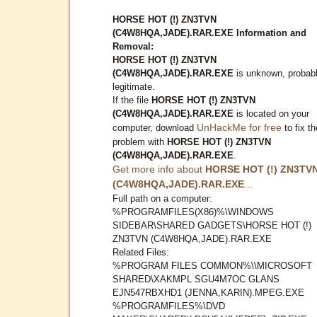
HORSE HOT (!) ZN3TVN
(C4W8HQA,JADE).RAR.EXE Information and
Removal:
HORSE HOT (!) ZN3TVN
(C4W8HQA,JADE).RAR.EXE
is unknown, probab
legitimate.
If the file
HORSE HOT (!) ZN3TVN
(C4W8HQA,JADE).RAR.EXE
is located on your
UnHackMe for free
computer, download
to fix th
problem with
HORSE HOT (!) ZN3TVN
(C4W8HQA,JADE).RAR.EXE
.
Get more info about
HORSE HOT (!) ZN3TV
(C4W8HQA,JADE).RAR.EXE
...
Full path on a computer:
%PROGRAMFILES(X86)%\WINDOWS
SIDEBAR\SHARED GADGETS\HORSE HOT (!)
ZN3TVN (C4W8HQA,JADE).RAR.EXE
Related Files:
%PROGRAM FILES COMMON%\\MICROSOFT
SHARED\XAKMPL SGU4M7OC GLANS
EJN547RBXHD1 (JENNA,KARIN).MPEG.EXE
%PROGRAMFILES%\DVD