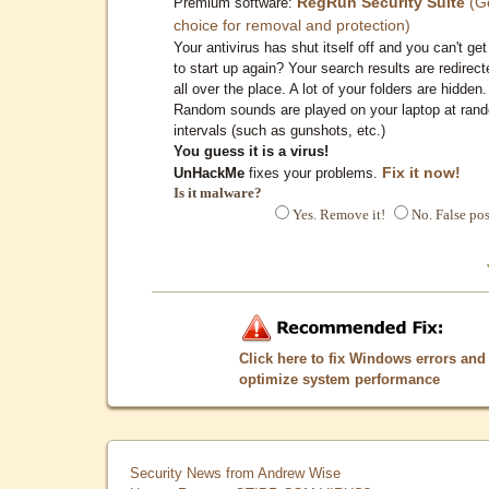
RegRun Security Suite
(G
Premium software:
choice for removal and protection)
Your antivirus has shut itself off and you can't get 
to start up again? Your search results are redirect
all over the place. A lot of your folders are hidden.
Random sounds are played on your laptop at ran
intervals (such as gunshots, etc.)
You guess it is a virus!
Fix it now!
UnHackMe
fixes your problems.
Is it malware?
Yes. Remove it!
No. False pos
Click here to fix Windows errors and
optimize system performance
Security News from Andrew Wise