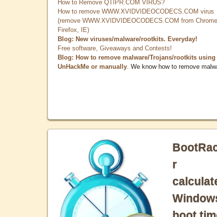
How to Remove QTIPR.COM VIRUS?
How to remove WWW.XVIDVIDEOCODECS.COM virus
(remove WWW.XVIDVIDEOCODECS.COM from Chrome
Firefox, IE)
Blog: New viruses/malware/rootkits. Everyday!
Free software, Giveaways and Contests!
Blog: How to remove malware/Trojans/rootkits using
UnHackMe or manually
. We know how to remove malw
BootRa
r
calculat
Window
boot tim