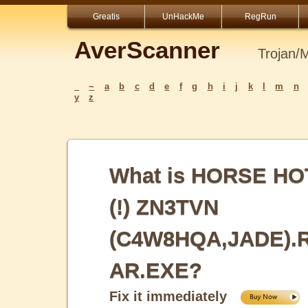
Greatis
UnHackMe
RegRun
AverScanner
Trojan/
_
~
a
b
c
d
e
f
g
h
i
j
k
l
m
n
y
z
What is HORSE HO
(!) ZN3TVN
(C4W8HQA,JADE).
AR.EXE?
Fix it immediately