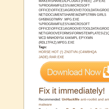
MAKER\SHARED\LPCU5AI3 [FREE] .ZIP.EXE
%PROGRAMFILES%\MICROSOFT
OFFICE\OFFICE14\GROOVE\TOOLDATA\GROO
NET\DOCUMENTSHARE\MZWPSTR8N GIRLS
GH5B6GD7WRV .MPG.EXE
%PROGRAMFILES%\MICROSOFT
OFFICE\OFFICE14\GROOVE\TOOLDATA\GROO
NET\GROOVEFORMS\FORMSTEMPLATES\Z1
WCD MNHO9Y54 XAKMPL EPYXWN
(RDL1TFKZ).MPEG.EXE
Tags:
HORSE HOT (!) ZN3TVN (C4W8HQA
JADE).RAR.EXE
Fix it immediately!
UnHackMe
anti-rootkit and ant
Recommended:
malware