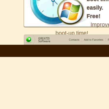
easily.
Free!
Improv
boot-up time!
Contacts
Add to Favorites