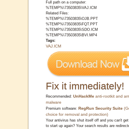
Full path on a computer:
%TEMP%\73503835\VAJ.ICM
Related Files:
%TEMP%\73503835\OJB.PPT
%TEMP%\73503835\FQT.PPT
%TEMP%\73503835\SDO.ICM
%TEMP%\73503835\BVI.MP4
Tags:
VAJ.ICM
Fix it immediately!
UnHackMe
anti-rootkit and ant
Recommended:
malware
RegRun Security Suite
(G
Premium software:
choice for removal and protection)
Your antivirus has shut itself off and you can't get 
to start up again? Your search results are redirect