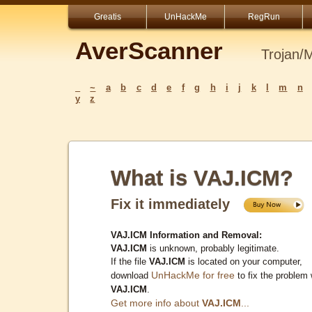
Greatis
UnHackMe
RegRun
AverScanner
Trojan/
_
~
a
b
c
d
e
f
g
h
i
j
k
l
m
n
y
z
What is VAJ.ICM?
Fix it immediately
VAJ.ICM Information and Removal:
VAJ.ICM
is unknown, probably legitimate.
If the file
VAJ.ICM
is located on your computer,
UnHackMe for free
download
to fix the problem 
VAJ.ICM
.
Get more info about
VAJ.ICM
...