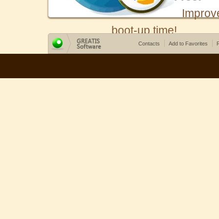
Improv
boot-up time!
Contacts
Add to Favorites