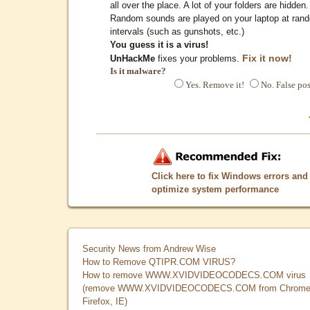
all over the place. A lot of your folders are hidden.
Random sounds are played on your laptop at ran
intervals (such as gunshots, etc.)
You guess it is a virus!
Fix it now!
UnHackMe
fixes your problems.
Is it malware?
Yes. Remove it!
No. False pos
Click here to fix Windows errors and
optimize system performance
Security News from Andrew Wise
How to Remove QTIPR.COM VIRUS?
How to remove WWW.XVIDVIDEOCODECS.COM virus
(remove WWW.XVIDVIDEOCODECS.COM from Chrome
Firefox, IE)