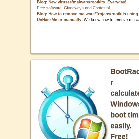
Blog: New viruses/malware/rootkits. Everyday!
Free software, Giveaways and Contests!
Blog: How to remove malware/Trojans/rootkits using
UnHackMe or manually
. We know how to remove malw
BootRa
r
calculat
Window
boot tim
easily.
Free!