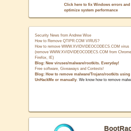
Click here to fix Windows errors and
optimize system performance
Security News from Andrew Wise
How to Remove QTIPR.COM VIRUS?
How to remove WWW.XVIDVIDEOCODECS.COM virus
(remove WWW.XVIDVIDEOCODECS.COM from Chrome
Firefox, IE)
Blog: New viruses/malware/rootkits. Everyday!
Free software, Giveaways and Contests!
Blog: How to remove malware/Trojans/rootkits using
UnHackMe or manually
. We know how to remove malw
BootRa