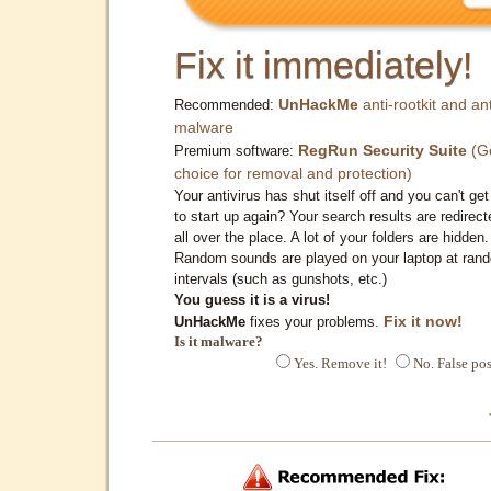
Fix it immediately!
UnHackMe
anti-rootkit and ant
Recommended:
malware
RegRun Security Suite
(G
Premium software:
choice for removal and protection)
Your antivirus has shut itself off and you can't get 
to start up again? Your search results are redirect
all over the place. A lot of your folders are hidden.
Random sounds are played on your laptop at ran
intervals (such as gunshots, etc.)
You guess it is a virus!
Fix it now!
UnHackMe
fixes your problems.
Is it malware?
Yes. Remove it!
No. False pos