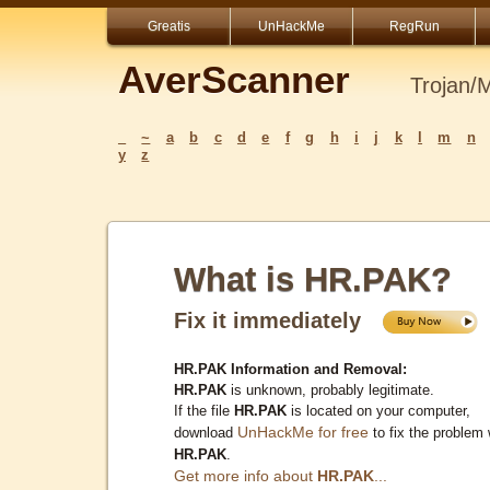
Greatis
UnHackMe
RegRun
AverScanner
Trojan/
_
~
a
b
c
d
e
f
g
h
i
j
k
l
m
n
y
z
What is HR.PAK?
Fix it immediately
HR.PAK Information and Removal:
HR.PAK
is unknown, probably legitimate.
If the file
HR.PAK
is located on your computer,
UnHackMe for free
download
to fix the problem 
HR.PAK
.
Get more info about
HR.PAK
...