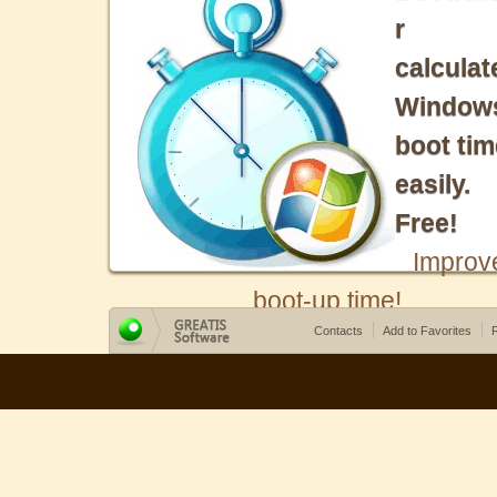
r
calculat
Window
boot tim
easily.
Free!
Improv
boot-up time!
Contacts
Add to Favorites