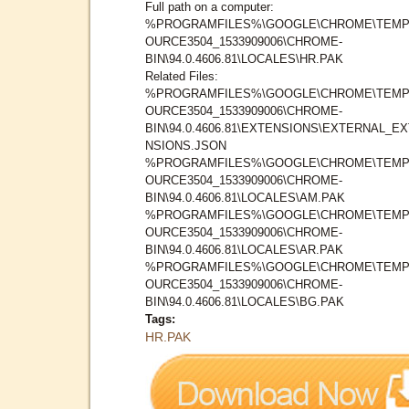
Full path on a computer:
%PROGRAMFILES%\GOOGLE\CHROME\TEMP
OURCE3504_1533909006\CHROME-
BIN\94.0.4606.81\LOCALES\HR.PAK
Related Files:
%PROGRAMFILES%\GOOGLE\CHROME\TEMP
OURCE3504_1533909006\CHROME-
BIN\94.0.4606.81\EXTENSIONS\EXTERNAL_E
NSIONS.JSON
%PROGRAMFILES%\GOOGLE\CHROME\TEMP
OURCE3504_1533909006\CHROME-
BIN\94.0.4606.81\LOCALES\AM.PAK
%PROGRAMFILES%\GOOGLE\CHROME\TEMP
OURCE3504_1533909006\CHROME-
BIN\94.0.4606.81\LOCALES\AR.PAK
%PROGRAMFILES%\GOOGLE\CHROME\TEMP
OURCE3504_1533909006\CHROME-
BIN\94.0.4606.81\LOCALES\BG.PAK
Tags:
HR.PAK