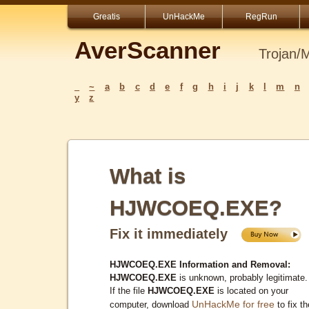
Greatis
UnHackMe
RegRun
AverScanner
Trojan/
_
~
a
b
c
d
e
f
g
h
i
j
k
l
m
n
y
z
What is
HJWCOEQ.EXE?
Fix it immediately
HJWCOEQ.EXE Information and Removal:
HJWCOEQ.EXE
is unknown, probably legitimate.
If the file
HJWCOEQ.EXE
is located on your
UnHackMe for free
computer, download
to fix th