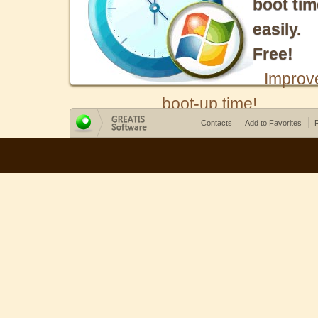
boot tim
easily.
Free!
Improv
boot-up time!
Contacts
Add to Favorites