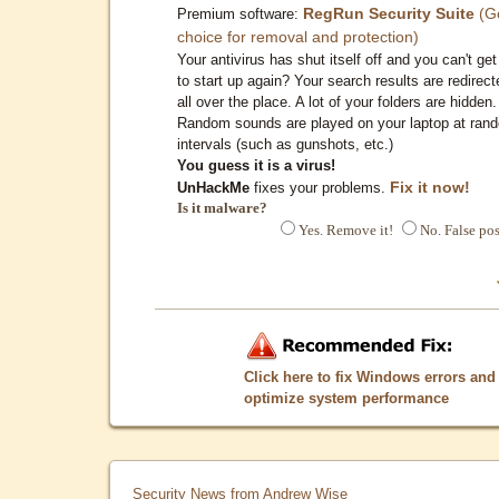
RegRun Security Suite
(G
Premium software:
choice for removal and protection)
Your antivirus has shut itself off and you can't get 
to start up again? Your search results are redirect
all over the place. A lot of your folders are hidden.
Random sounds are played on your laptop at ran
intervals (such as gunshots, etc.)
You guess it is a virus!
Fix it now!
UnHackMe
fixes your problems.
Is it malware?
Yes. Remove it!
No. False pos
Click here to fix Windows errors and
optimize system performance
Security News from Andrew Wise