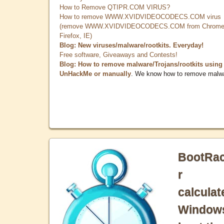
How to Remove QTIPR.COM VIRUS?
How to remove WWW.XVIDVIDEOCODECS.COM virus
(remove WWW.XVIDVIDEOCODECS.COM from Chrome
Firefox, IE)
Blog: New viruses/malware/rootkits. Everyday!
Free software, Giveaways and Contests!
Blog: How to remove malware/Trojans/rootkits using
UnHackMe or manually
. We know how to remove malw
BootRa
r
calculat
Window