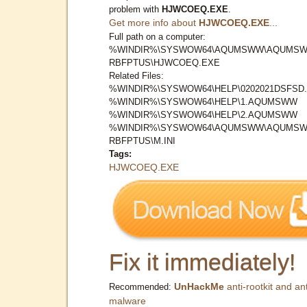
problem with
HJWCOEQ.EXE
.
Get more info about
HJWCOEQ.EXE
...
Full path on a computer:
%WINDIR%\SYSWOW64\AQUMSWW\AQUMSW
RBFPTUS\HJWCOEQ.EXE
Related Files:
%WINDIR%\SYSWOW64\HELP\0202021DSFSD.
%WINDIR%\SYSWOW64\HELP\1.AQUMSWW
%WINDIR%\SYSWOW64\HELP\2.AQUMSWW
%WINDIR%\SYSWOW64\AQUMSWW\AQUMSW
RBFPTUS\M.INI
Tags:
HJWCOEQ.EXE
Fix it immediately!
UnHackMe
anti-rootkit and ant
Recommended:
malware