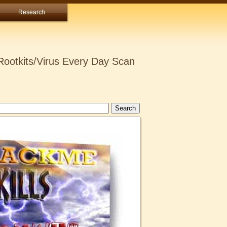
Research
ootkits/Virus Every Day Scan