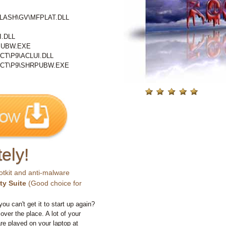
LASH\GV\MFPLAT.DLL
.DLL
PUBW.EXE
T\P9\ACLUI.DLL
CT\P9\SHRPUBW.EXE
ely!
otkit and anti-malware
ty Suite
(Good choice for
you can't get it to start up again?
 over the place. A lot of your
e played on your laptop at