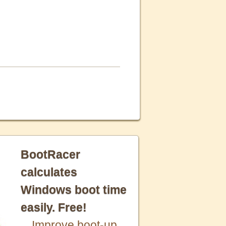
BootRacer
calculates
Windows boot time
easily. Free!
Improve boot-up