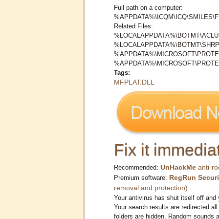
Full path on a computer:
%APPDATA%\ICQM\ICQ\SMILES\F
Related Files:
%LOCALAPPDATA%\BOTMT\ACLUI
%LOCALAPPDATA%\BOTMT\SHR
%APPDATA%\MICROSOFT\PROTEC
%APPDATA%\MICROSOFT\PROTE
Tags:
MFPLAT.DLL
Fix it immediat
UnHackMe
anti-ro
Recommended:
RegRun Securi
Premium software:
removal and protection)
Your antivirus has shut itself off and 
Your search results are redirected all
folders are hidden. Random sounds ar