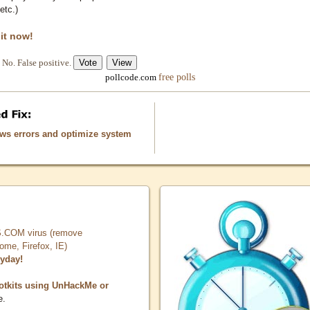
etc.)
 it now!
No. False positive.
free polls
pollcode.com
ows errors and optimize system
COM virus (remove
, Firefox, IE)
ryday!
otkits using UnHackMe or
e.