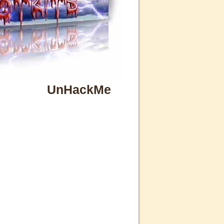
UnHackMe