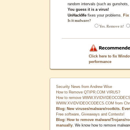
random intervals (such as gunshots, 
You guess it is a virus!
Fix
UnHackMe
fixes your problems.
Is it malware?
Yes. Remove it!
Click here to fix Wind
performance
Security News from Andrew Wise
How to Remove QTIPR.COM VIRUS?
How to remove WWW.XVIDVIDEOCODECS.
WWW.XVIDVIDEOCODECS.COM from Chrome
Blog: New viruses/malware/rootkits. Eve
Free software, Giveaways and Contests!
Blog: How to remove malware/Trojans/ro
manually
. We know how to remove malwar