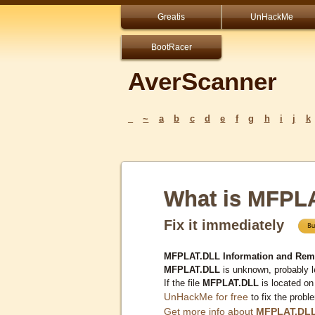
Greatis
UnHackMe
BootRacer
AverScanner
_
~
a
b
c
d
e
f
g
h
i
j
k
What is MFPL
Fix it immediately
MFPLAT.DLL Information and Rem
MFPLAT.DLL
is unknown, probably l
If the file
MFPLAT.DLL
is located on
UnHackMe for free
to fix the probl
Get more info about
MFPLAT.DL