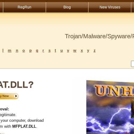
RegRun
Blog
New Viruses
Trojan/Malware/Spyware/R
l
m
n
o
p
q
r
s
t
u
v
w
x
y
z
AT.DLL?
oval:
egitimate.
 your computer, download
em with
MFPLAT.DLL
.
L
...