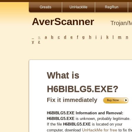
Greatis
UnHackMe
RegRun
AverScanner
Trojan/
_
~
a
b
c
d
e
f
g
h
i
j
k
l
m
n
y
z
What is
H6BIBLG5.EXE?
Fix it immediately
H6BIBLG5.EXE Information and Removal:
H6BIBLG5.EXE
is unknown, probably legitimate.
If the file
H6BIBLG5.EXE
is located on your
UnHackMe for free
computer, download
to fix th