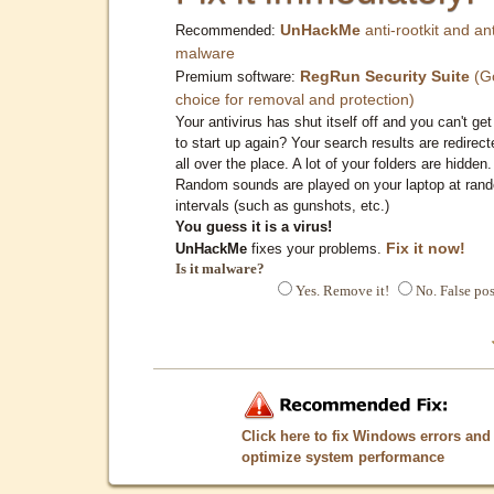
UnHackMe
anti-rootkit and ant
Recommended:
malware
RegRun Security Suite
(G
Premium software:
choice for removal and protection)
Your antivirus has shut itself off and you can't get 
to start up again? Your search results are redirect
all over the place. A lot of your folders are hidden.
Random sounds are played on your laptop at ran
intervals (such as gunshots, etc.)
You guess it is a virus!
Fix it now!
UnHackMe
fixes your problems.
Is it malware?
Yes. Remove it!
No. False pos
Click here to fix Windows errors and
optimize system performance