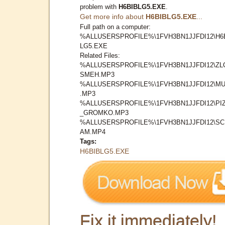
problem with
H6BIBLG5.EXE
.
Get more info about
H6BIBLG5.EXE
...
Full path on a computer:
%ALLUSERSPROFILE%\1FVH3BN1JJFDI12\H6
LG5.EXE
Related Files:
%ALLUSERSPROFILE%\1FVH3BN1JJFDI12\ZL
SMEH.MP3
%ALLUSERSPROFILE%\1FVH3BN1JJFDI12\MU
.MP3
%ALLUSERSPROFILE%\1FVH3BN1JJFDI12\PI
_GROMKO.MP3
%ALLUSERSPROFILE%\1FVH3BN1JJFDI12\S
AM.MP4
Tags:
H6BIBLG5.EXE
Fix it immediately!