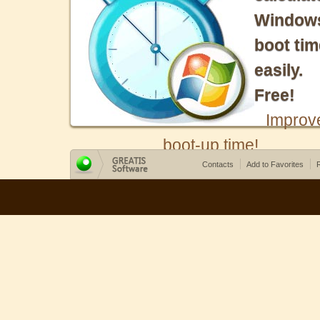
Window
boot tim
easily.
Free!
Improv
boot-up time!
Contacts
Add to Favorites