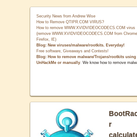
Security News from Andrew Wise
How to Remove QTIPR.COM VIRUS?
How to remove WWW.XVIDVIDEOCODECS.COM virus
(remove WWW.XVIDVIDEOCODECS.COM from Chrome
Firefox, IE)
Blog: New viruses/malware/rootkits. Everyday!
Free software, Giveaways and Contests!
Blog: How to remove malware/Trojans/rootkits using
UnHackMe or manually
. We know how to remove malw
BootRa
r
calculat